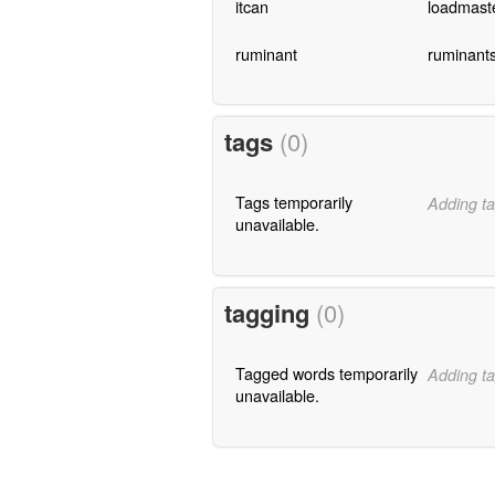
itcan
loadmast
ruminant
ruminant
tags
(0)
Tags temporarily
Adding ta
unavailable.
tagging
(0)
Tagged words temporarily
Adding ta
unavailable.