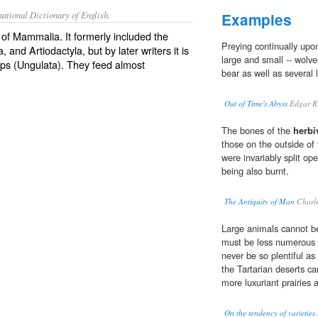
ational Dictionary of English.
Examples
 of Mammalia. It formerly included the
Preying continually upo
and Artiodactyla, but by later writers it is
large and small -- wolve
oups (Ungulata). They feed almost
bear as well as several l
Out of Time's Abyss
Edgar Ri
The bones of the
herbi
those on the outside of
were invariably split ope
being also burnt.
The Antiquity of Man
Charle
Large animals cannot be
must be less numerous
never be so plentiful as
the Tartarian deserts c
more luxuriant prairies
On the tendency of varieties 