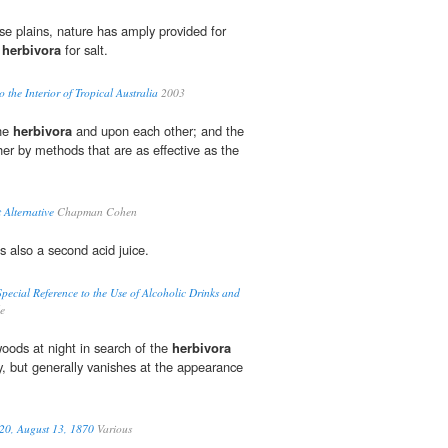
ese plains, nature has amply provided for
e
herbivora
for salt.
 the Interior of Tropical Australia
2003
the
herbivora
and upon each other; and the
her by methods that are as effective as the
 Alternative
Chapman Cohen
s also a second acid juice.
pecial Reference to the Use of Alcoholic Drinks and
e
oods at night in search of the
herbivora
y, but generally vanishes at the appearance
 20, August 13, 1870
Various