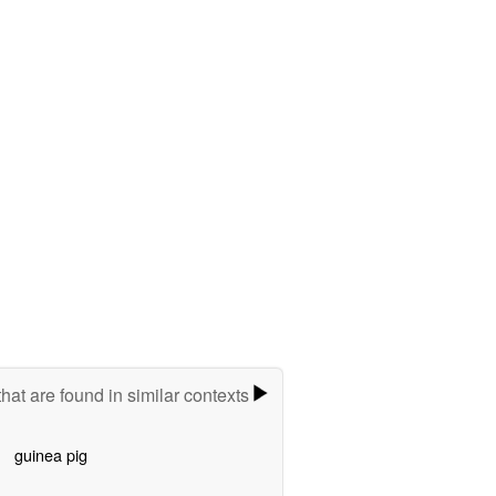
hat are found in similar contexts
guinea pig