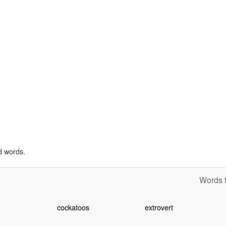
d words.
Words t
cockatoos
extrovert