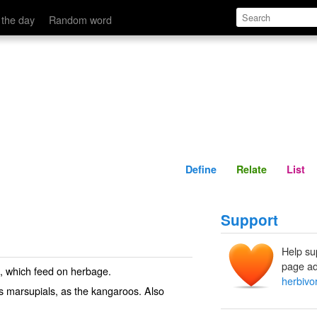
Define
Relate
 the day
Random word
Define
Relate
List
Support
Help su
page ad
, which feed on herbage.
herbivo
us marsupials, as the kangaroos. Also