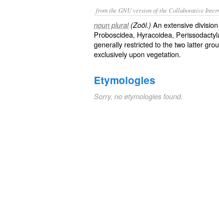
from the GNU version of the Collaborative Intern
An extensive division
noun plural
(Zoöl.)
Proboscidea, Hyracoidea, Perissodactyla, 
generally restricted to the two latter gr
exclusively upon vegetation.
Etymologies
Sorry, no etymologies found.