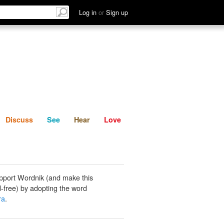
List
Discuss
See
Hear
Log in
or
Sign up
Discuss
See
Hear
Love
pport Wordnik (and make this
-free) by adopting the word
ra
.