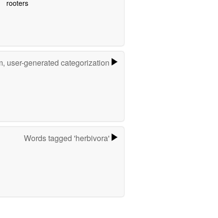
rooters
m, user-generated categorization
Words tagged 'herbivora'