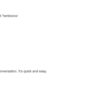
 'herbivora':
onversation. It's quick and easy.