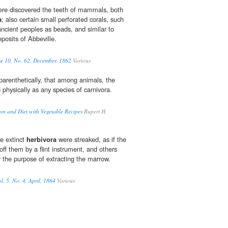
ere discovered the teeth of mammals, both
a
; also certain small perforated corals, such
cient peoples as beads, and similar to
posits of Abbeville.
me 10, No. 62, December, 1862
Various
parenthetically, that among animals, the
 physically as any species of carnivora.
on and Diet with Vegetable Recipes
Rupert H.
e extinct
herbivora
were streaked, as if the
ff them by a flint instrument, and others
or the purpose of extracting the marrow.
l. 5, No. 4, April, 1864
Various