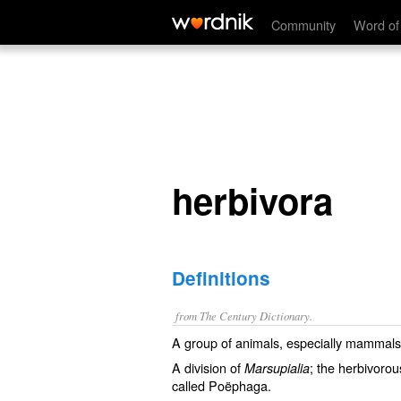
herbivora
Community
Word of
herbivora
Definitions
from The Century Dictionary.
A group of animals, especially mammals
A division of
; the herbivoro
Marsupialia
called
Poëphaga
.