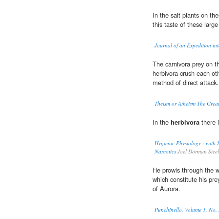
In the salt plants on th
this taste of these larg
Journal of an Expedition into
The carnivora prey on 
herbivora crush each ot
method of direct attack.
Theism or Atheism The Great
In the
herbivora
there i
Hygienic Physiology : with S
Narcotics
Joel Dorman Steel
He prowls through the w
which constitute his pre
of Aurora.
Punchinello, Volume 1, No.