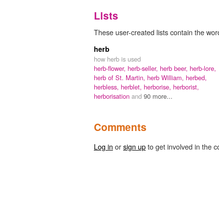
Lists
These user-created lists contain the word
herb
how herb is used
herb-flower,
herb-seller,
herb beer,
herb-lore,
herb of St. Martin,
herb William,
herbed,
herbless,
herblet,
herborise,
herborist,
herborisation
and
90 more...
Comments
Log in
or
sign up
to get involved in the c