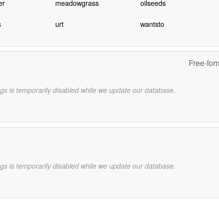
er
meadowgrass
oilseeds
s
urt
wantsto
Free-for
gs is temporarily disabled while we update our database.
gs is temporarily disabled while we update our database.