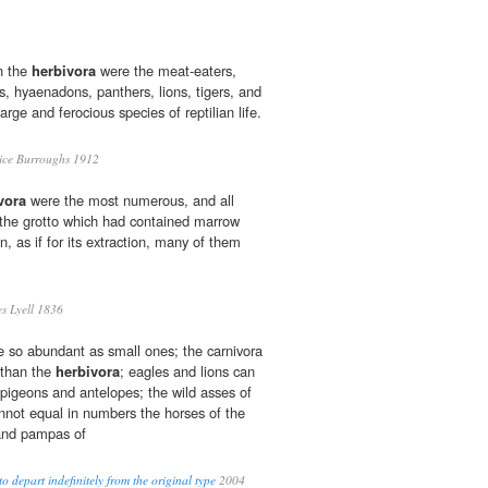
n the
herbivora
were the meat-eaters,
s, hyaenadons, panthers, lions, tigers, and
arge and ferocious species of reptilian life.
ce Burroughs 1912
vora
were the most numerous, and all
 the grotto which had contained marrow
n, as if for its extraction, many of them
s Lyell 1836
 so abundant as small ones; the carnivora
 than the
herbivora
; eagles and lions can
 pigeons and antelopes; the wild asses of
annot equal in numbers the horses of the
 and pampas of
to depart indefinitely from the original type
2004