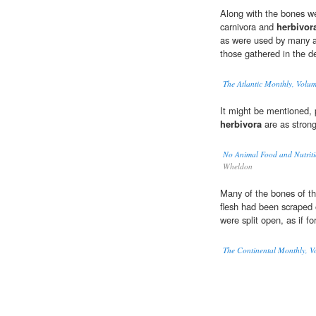
Along with the bones w
carnivora and
herbivor
as were used by many an
those gathered in the de
The Atlantic Monthly, Volu
It might be mentioned, 
herbivora
are as strong
No Animal Food and Nutriti
Wheldon
Many of the bones of th
flesh had been scraped o
were split open, as if f
The Continental Monthly, Vo