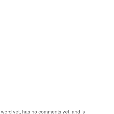
te word yet, has no comments yet, and is