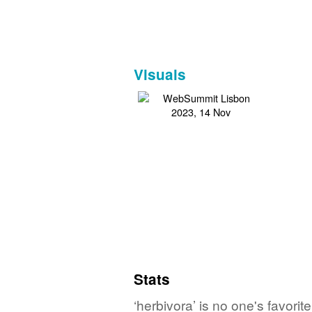
Visuals
Stats
‘herbivora’ is no one's favori