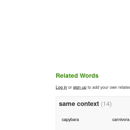
Related Words
Log in
or
sign up
to add your own relate
same context
(14)
capybara
carnivora