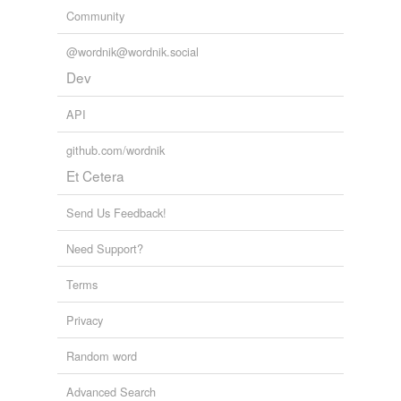
Community
@wordnik@wordnik.social
Dev
API
github.com/wordnik
Et Cetera
Send Us Feedback!
Need Support?
Terms
Privacy
Random word
Advanced Search