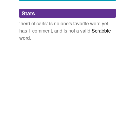
worrying,
galactic monstrosity
and
155 more...
Adding tags is temporarily disabled while
Stats
we update our database.
‘herd of carts’ is no one's favorite word yet,
has 1 comment, and is not a valid
Scrabble
word.