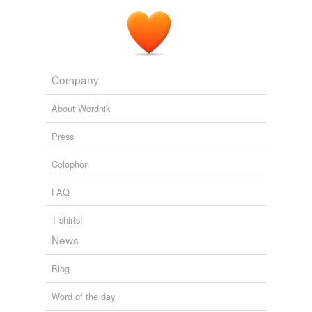
Company
About Wordnik
Press
Colophon
FAQ
T-shirts!
News
Blog
Word of the day