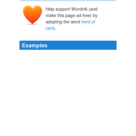
Help support Wordnik (and
make this page ad-free) by
adopting the word
herd of
carts
.
Examples