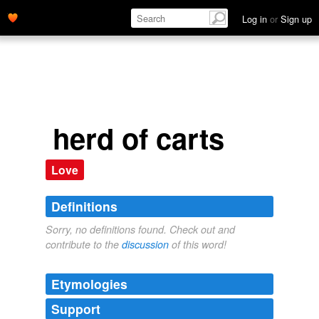
Log in
or
Sign up
herd of carts
Love
Definitions
Sorry, no definitions found. Check out and
contribute to the
discussion
of this word!
Etymologies
Support