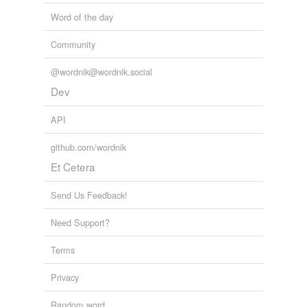
façade,
envelop
and
833 more...
Adding tags is temporarily disabled while
Word of the day
trk2
we update our database.
glial cell,
constable,
neocortex,
list (v. of a ship),
Community
nictitate,
Dyson sphere,
dilithium,
set phasers to stun,
bulkhead,
prime directive,
runabout,
ternary
and
875
@wordnik@wordnik.social
more...
Dev
API
github.com/wordnik
Et Cetera
Send Us Feedback!
Need Support?
Terms
Privacy
Random word