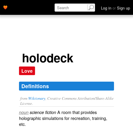
Log in
or
Sign up
holodeck
Love
Definitions
from
Wiktionary
, Creative Commons Attribution/Share-Alike
License.
A room that provides
noun
science fiction
holographic
simulations
for
recreation
,
training
,
etc.