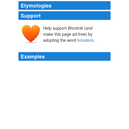
Etymologies
Support
Help support Wordnik (and
make this page ad-free) by
adopting the word
holodeck
.
Examples
"The
holodeck
is a facility on our ship," the doctor
explained.
Addicts
Tree Riesener 2010
For those of you who never watched Star Trek - The
Next Generation, the
holodeck
was the place where
the crew could go for recreation.
February 2004
2004