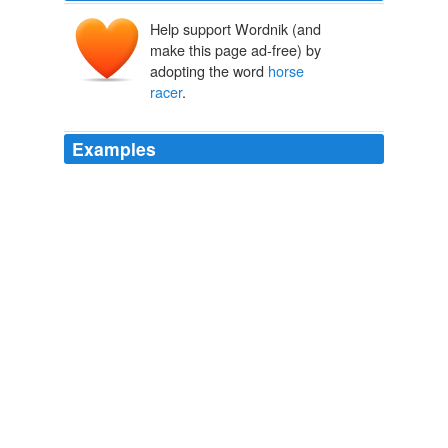
Help support Wordnik (and
make this page ad-free) by
adopting the word
horse
racer
.
Examples