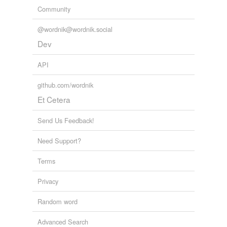
Community
@wordnik@wordnik.social
Dev
API
github.com/wordnik
Et Cetera
Send Us Feedback!
Need Support?
Terms
Privacy
Random word
Advanced Search