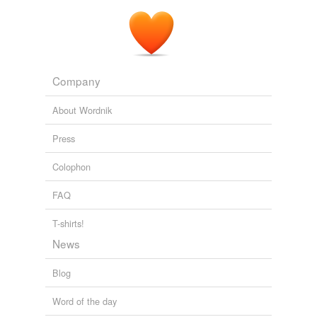
Company
About Wordnik
Press
Colophon
FAQ
T-shirts!
News
Blog
Word of the day