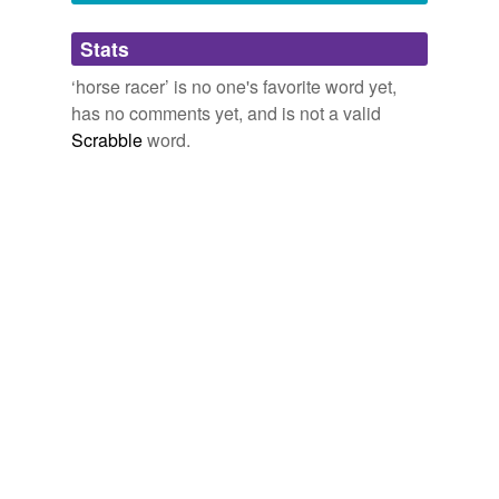
Adding tags is temporarily disabled while
Stats
we update our database.
‘horse racer’ is no one's favorite word yet,
has no comments yet, and is not a valid
Scrabble
word.