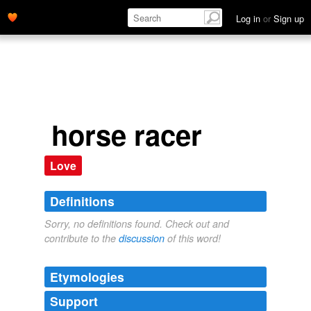
Log in
or
Sign up
horse racer
Love
Definitions
Sorry, no definitions found. Check out and
contribute to the
discussion
of this word!
Etymologies
Support