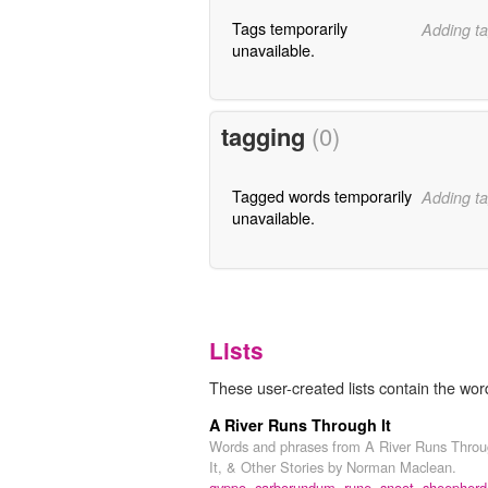
Tags temporarily
Adding ta
unavailable.
tagging
(0)
Tagged words temporarily
Adding ta
unavailable.
Lists
These user-created lists contain the wo
A River Runs Through It
Words and phrases from A River Runs Thro
It, & Other Stories by Norman Maclean.
gyppo,
carborundum,
rune,
snoot,
sheepherd