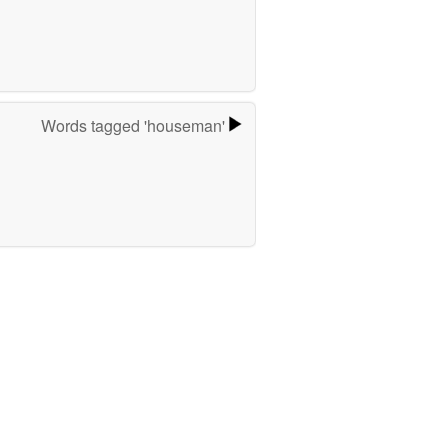
Words tagged 'houseman'