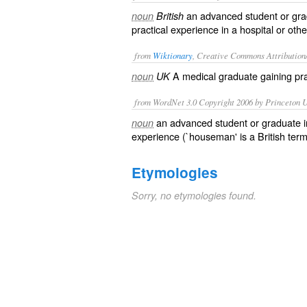
an advanced student or gra
noun
British
practical experience in a hospital or othe
from
Wiktionary
, Creative Commons Attribution
A
medical
graduate
gaining pra
noun
UK
from WordNet 3.0 Copyright 2006 by Princeton Un
an advanced student or graduate i
noun
experience (`houseman' is a British term
Etymologies
Sorry, no etymologies found.