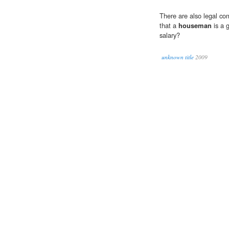
There are also legal co
that a
houseman
is a g
salary?
unknown title
2009