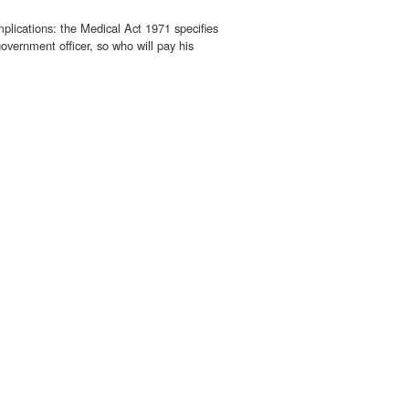
mplications: the Medical Act 1971 specifies
overnment officer, so who will pay his