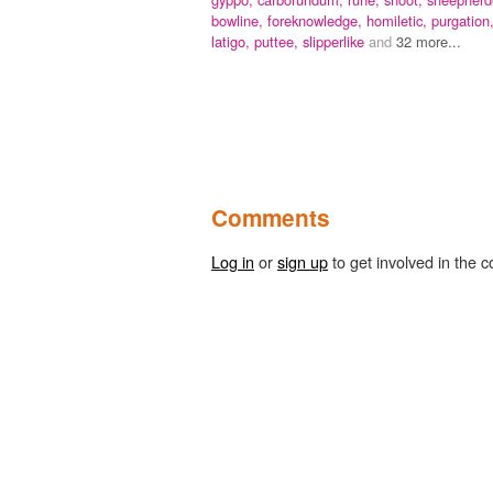
bowline,
foreknowledge,
homiletic,
purgation
latigo,
puttee,
slipperlike
and
32 more...
Comments
Log in
or
sign up
to get involved in the c