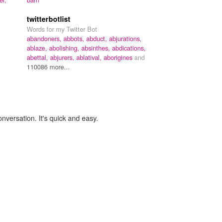
,
twitterbotlist
Words for my Twitter Bot
abandoners,
abbots,
abduct,
abjurations,
ablaze,
abolishing,
absinthes,
abdications,
abettal,
abjurers,
ablatival,
aborigines
and
110086 more...
onversation. It's quick and easy.