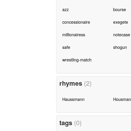
azz
bourse
concessionaire
exegete
millionairess
notecase
safe
shogun
wrestling-match
rhymes
(2)
Haussmann
Housman
tags
(0)