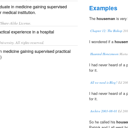
duate in medicine gaining supervised
Examples
r medical institution.
The
houseman
is very 
/Share-Alike License.
ctical experience in a
hospital
Chapter 12: The Bishop
20
I wondered if a
house
iversity. All rights reserved.
n medicine gaining supervised practical
Haunted Honeymoon
Marta 
)
I had never heard of a p
for it.
All we need is Blog?
Ed 200
I had never heard of a p
for it.
Archive 2003-08-01
Ed 200
So he called his
house
Patrick and I all went 