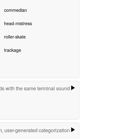
commedian
head-mistress
roller-skate
trackage
s with the same terminal sound
m, user-generated categorization