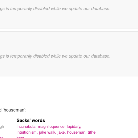
gs is temporarily disabled while we update our database.
gs is temporarily disabled while we update our database.
rd 'houseman':
Sacks' words
ugh
incunabula,
magniloquence,
lapidary,
intuitionism,
jake walk,
jake,
houseman,
tithe
er,
barn