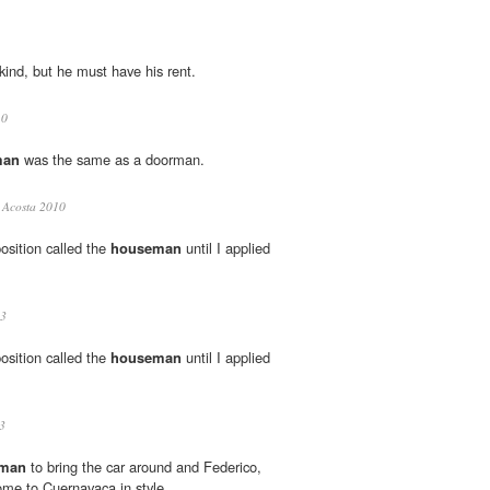
kind, but he must have his rent.
10
man
was the same as a doorman.
Acosta 2010
osition called the
houseman
until I applied
3
osition called the
houseman
until I applied
3
man
to bring the car around and Federico,
home to Cuernavaca in style.