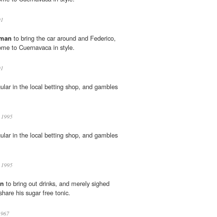
01
man
to bring the car around and Federico,
home to Cuernavaca in style.
01
gular in the local betting shop, and gambles
k 1995
gular in the local betting shop, and gambles
k 1995
n
to bring out drinks, and merely sighed
share his sugar free tonic.
1967