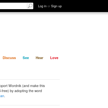
List
Discuss
See
Hear
Log in
or
Sign up
Discuss
See
Hear
Love
pport Wordnik (and make this
-free) by adopting the word
man
.