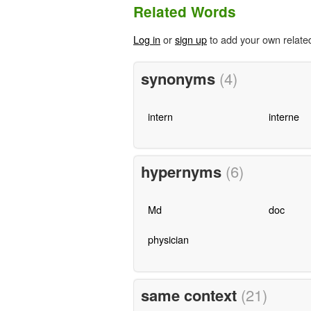
Related Words
Log in
or
sign up
to add your own relate
synonyms
(4)
intern
interne
hypernyms
(6)
Md
doc
physician
same context
(21)