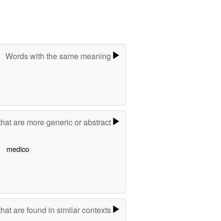
Words with the same meaning
hat are more generic or abstract
medico
hat are found in similar contexts