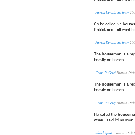
Patrick Dennis, art lover
20
So he called his
house
Patrick and I all went 
Patrick Dennis, art lover
20
The
houseman
is a re
heavily on horses.
Come To Grief
Francis, Dic
The
houseman
is a re
heavily on horses.
Come To Grief
Francis, Dic
He called the
housema
when I said I'd as soon 
Blood Sports
Francis, Dick 