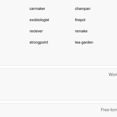
carmaker
champan
exobiologist
firepot
reciever
remake
strongpoint
tea-garden
Word
Free-for