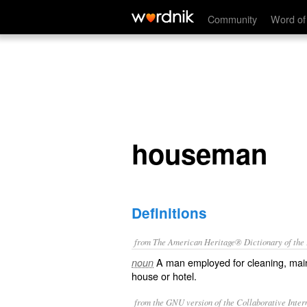
houseman
Community
Word of
houseman
Definitions
from The American Heritage® Dictionary of the E
A man employed for cleaning, main
noun
house or hotel.
from the GNU version of the Collaborative Intern