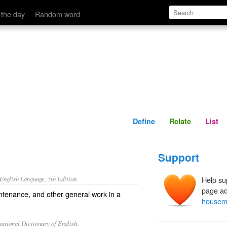
Define
Relate
 the day
Random word
Define
Relate
List
Support
nglish Language, 5th Edition.
Help su
page ad
tenance, and other general work in a
house
ational Dictionary of English.