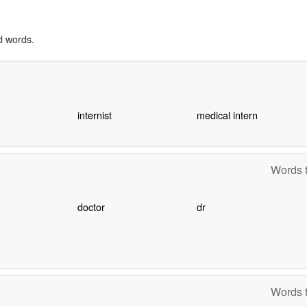
d words.
internist
medical intern
Words t
doctor
dr
Words t