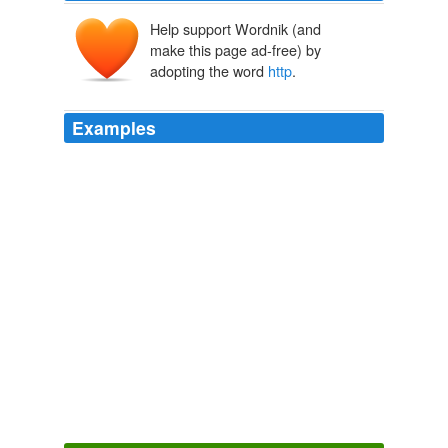
Help support Wordnik (and
make this page ad-free) by
adopting the word
http
.
Examples
I have seen examples in the internet for changing
http
to https is just simply replacing the word http with https.
ASP.NET Forums
2010
I have seen examples in the internet for changing
http
to https is just simply replacing the word http with https.
ASP.NET Forums
2010
Dave, funny, truth is, we haven’t had any new
technology since the 90s. .
http
is still http; and all the
other technologies from the desktop to the web are
basically the same with some min or improvements.