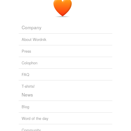
The web and web standards
2023
Company
About Wordnik
Press
Colophon
FAQ
T-shirts!
News
Blog
Word of the day
Community