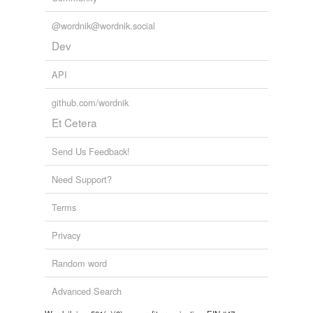
@wordnik@wordnik.social
Dev
API
github.com/wordnik
Et Cetera
Send Us Feedback!
Need Support?
Terms
Privacy
Random word
Advanced Search