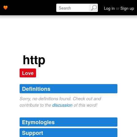
Log in
or
Sign up
http
Love
Definitions
Sorry, no definitions found. Check out and
contribute to the
discussion
of this word!
Etymologies
Support