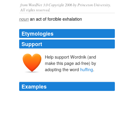
from WordNet 3.0 Copyright 2006 by Princeton University.
All rights reserved.
an act of forcible exhalation
noun
Etymologies
Support
Help support Wordnik (and
make this page ad-free) by
adopting the word
huffing
.
Examples
Fred ♪ ♫ ♪ says: dbadass says: this one is a gas … as
in
huffing
it?
Think Progress » Sen. Alexander: Using Reconciliation To Pass
Health Care Reform Would ‘End The Senate’
2010
There is no dismissive
huffing
from the big guys about