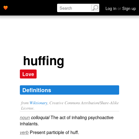
Log in
or
Sign up
huffing
Love
Definitions
from
Wiktionary
, Creative Commons Attribution/Share-Alike
License.
The act of inhaling
psychoactive
noun
colloquial
inhalants.
Present participle of
huff
.
verb