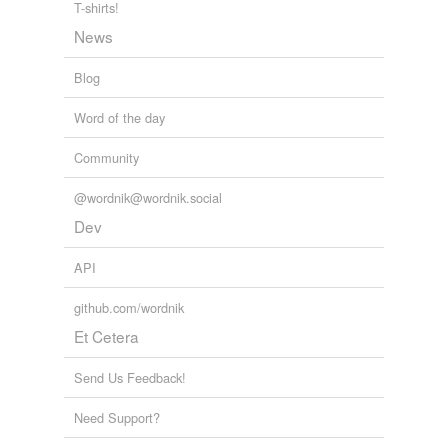
T-shirts!
News
rhymes
(7)
Blog
Words with the same terminal sound
Word of the day
bluffing
Community
puffing
@wordnik@wordnik.social
rebuffing
Dev
roughing
API
ruffing
github.com/wordnik
snuffing
Et Cetera
stuffing
Send Us Feedback!
Need Support?
tags
(0)