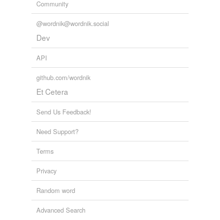
Community
@wordnik@wordnik.social
Dev
API
github.com/wordnik
Et Cetera
Send Us Feedback!
Need Support?
Terms
Privacy
Random word
Advanced Search