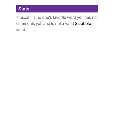
Adding tags is temporarily disabled while
Stats
we update our database.
‘huscarl’ is no one's favorite word yet, has no
comments yet, and is not a valid
Scrabble
word.