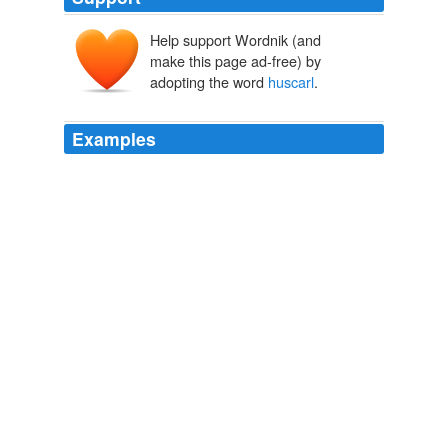
Help support Wordnik (and
make this page ad-free) by
adopting the word
huscarl
.
Examples
I don't subscribe to the 'Zim Scenario' happenning in
SA, but it's a shame to see the enourmous good will at
the end of apatheid being almost systematically eroded.
huscarl
:
Army Rumour Service
2010