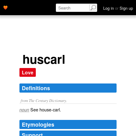
Log in
or
Sign up
huscarl
Love
Definitions
from The Century Dictionary.
See
house-carl
.
noun
Etymologies
Support