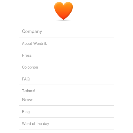
Company
About Wordnik
Press
Colophon
FAQ
T-shirts!
News
Blog
Word of the day