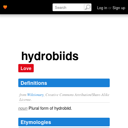
Log in
or
Sign up
hydrobiids
Love
Definitions
from
Wiktionary
, Creative Commons Attribution/Share-Alike
License.
Plural form of
hydrobiid
.
noun
Etymologies