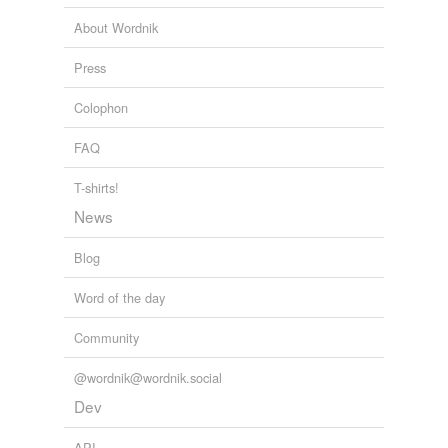
About Wordnik
Press
Colophon
FAQ
T-shirts!
News
Blog
Word of the day
Community
@wordnik@wordnik.social
Dev
API