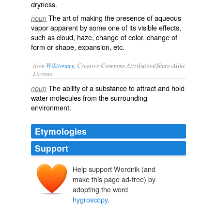
dryness.
The art of making the presence of aqueous
noun
vapor apparent by some one of its visible effects,
such as cloud, haze, change of color, change of
form or shape, expansion, etc.
from
Wiktionary
, Creative Commons Attribution/Share-Alike
License.
The
ability
of a
substance
to
attract
and hold
noun
water
molecules
from the surrounding
environment
.
Etymologies
Support
Help support Wordnik (and
make this page ad-free) by
adopting the word
hygroscopy
.