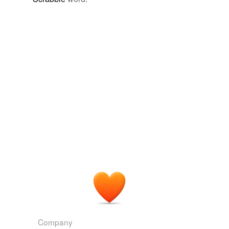
Company