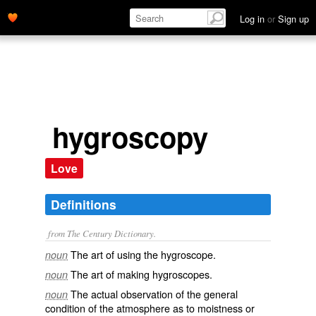
Log in
or
Sign up
hygroscopy
Love
Definitions
from The Century Dictionary.
The art of using the hygroscope.
noun
The art of making hygroscopes.
noun
The actual observation of the general
noun
condition of the atmosphere as to moistness or