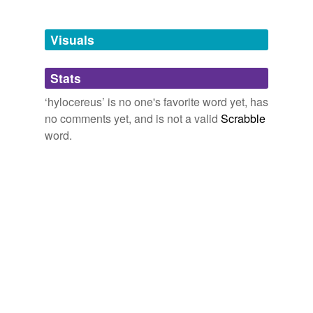
Adding tags is temporarily disabled while
we update our database.
Visuals
tagging
(0)
Stats
Words tagged 'hylocereus'
‘hylocereus’ is no one's favorite word yet, has
no comments yet, and is not a valid
Scrabble
Tagged words
temporarily
word.
unavailable.
Adding tags is temporarily disabled while
we update our database.