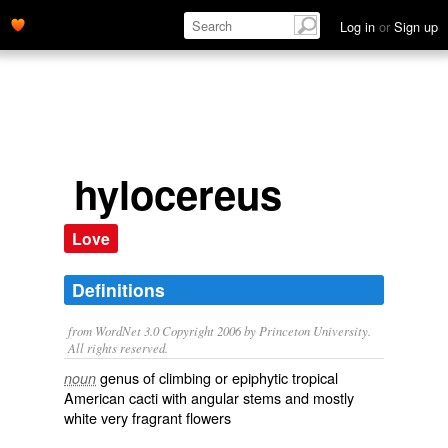
Log in
or
Sign up
hylocereus
Love
Definitions
from WordNet 3.0 Copyright 2006 by Princeton University.
All rights reserved.
genus of climbing or epiphytic tropical
noun
American cacti with angular stems and mostly
white very fragrant flowers