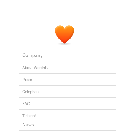
Company
About Wordnik
Press
Colophon
FAQ
T-shirts!
News