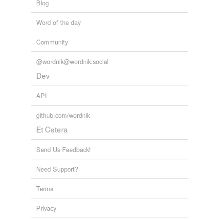
Blog
Word of the day
Community
@wordnik@wordnik.social
Dev
API
github.com/wordnik
Et Cetera
Send Us Feedback!
Need Support?
Terms
Privacy