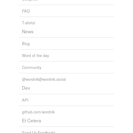
FAQ
T-shirts!
News
Blog
Word of the day
Community
@wordnik@wordnik.social
Dev
API
github.com/wordnik
Et Cetera
Send Us Feedback!