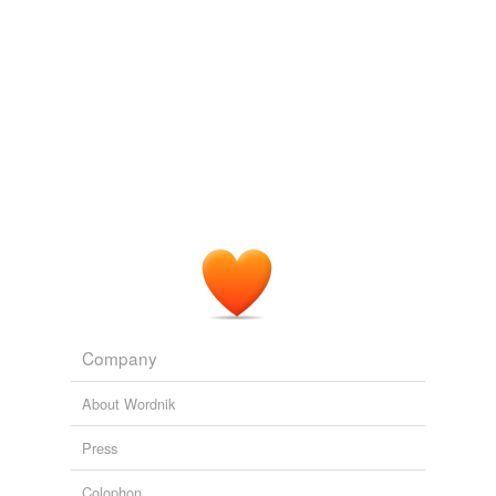
Company
About Wordnik
Press
Colophon