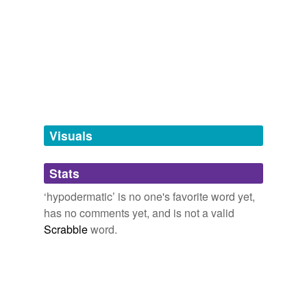
tags
(0)
Free-form, user-generated categorization
Tags temporarily
unavailable.
Adding tags is temporarily disabled while
we update our database.
Visuals
tagging
(0)
Stats
Words tagged 'hypodermatic'
‘hypodermatic’ is no one's favorite word yet,
Tagged words
has no comments yet, and is not a valid
temporarily
unavailable.
Scrabble
word.
Adding tags is temporarily disabled while
we update our database.