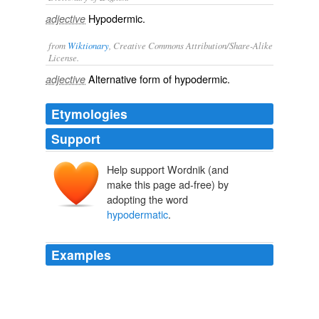
Hypodermic.
adjective
from
Wiktionary
, Creative Commons Attribution/Share-Alike
License.
Alternative form of
hypodermic
.
adjective
Etymologies
Support
Help support Wordnik (and
make this page ad-free) by
adopting the word
hypodermatic
.
Examples
My friend, Dr. Robert J. Gregg, of San Diego, has lately
operated on a number of cases, the operation being
perfectly painless, the little patients submitting to it and