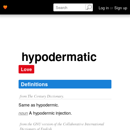
Log in
or
Sign up
hypodermatic
Love
Definitions
from The Century Dictionary.
Same as
hypodermic
.
A hypodermic injection.
noun
from the GNU version of the Collaborative International
Dictionary of English.