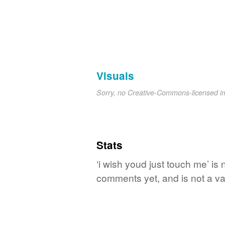
Visuals
Sorry, no Creative-Commons-licensed 
Stats
‘i wish youd just touch me’ is
comments yet, and is not a va