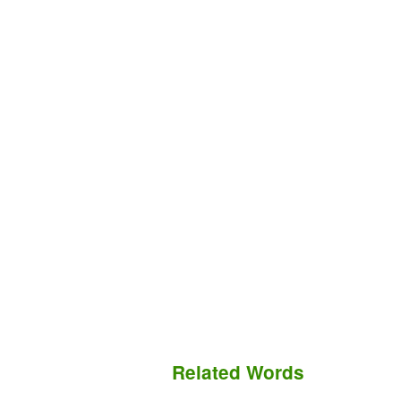
Related Words