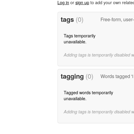
Log in
or
sign up
to add your own relate
tags
(0)
Free-form, user
Tags temporarily
unavailable.
Adding tags is temporarily disabled 
tagging
(0)
Words tagged 'i
Tagged words temporarily
unavailable.
Adding tags is temporarily disabled 