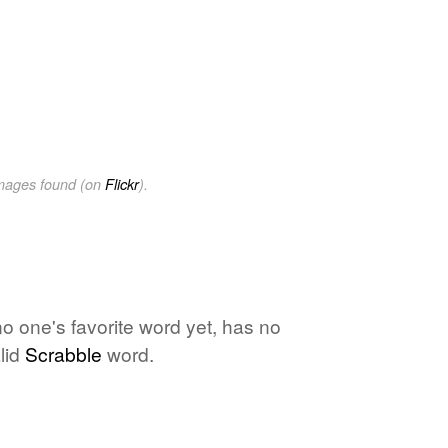
images found (on
Flickr
).
 no one's favorite word yet, has no
lid
Scrabble
word.