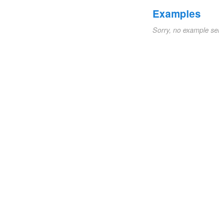
Examples
Sorry, no example se