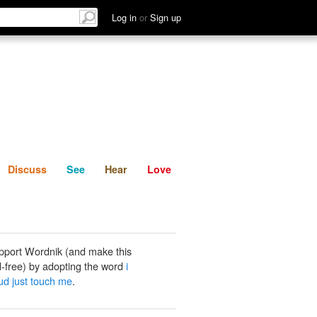
List
Discuss
See
Hear
Log in
or
Sign up
Discuss
See
Hear
Love
pport Wordnik (and make this
-free) by adopting the word
i
ud just touch me
.