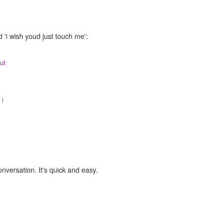
 'i wish youd just touch me':
ut
,
i
onversation. It's quick and easy.