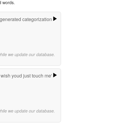
d words.
-generated categorization
while we update our database.
 wish youd just touch me'
while we update our database.