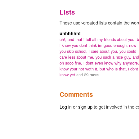
Lists
These user-created lists contain the word
uhhhhhh!
uh!,
and that i tell all my friends about you,
b
i know you dont think im good enough,
now
you skip school,
i care about you,
you could
care less about me,
you such a nice guy,
and
oh sooo fine,
i dont even know why anymore
know your not woth it,
but who is that,
i dont
know yet
and
39 more...
Comments
Log in
or
sign up
to get involved in the c