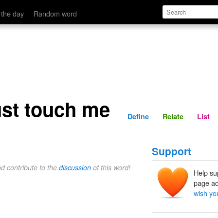
Define
Relate
 the day
Random word
ust touch me
Define
Relate
List
Support
nd contribute to the
discussion
of this word!
Help su
page ad
wish yo