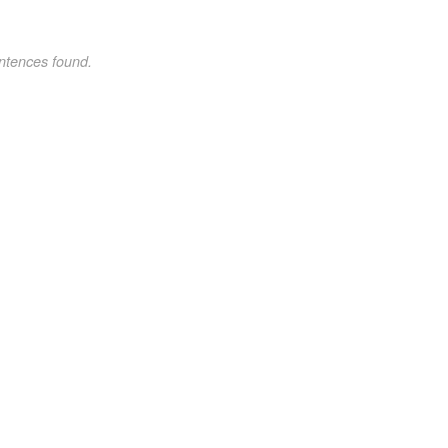
ntences found.