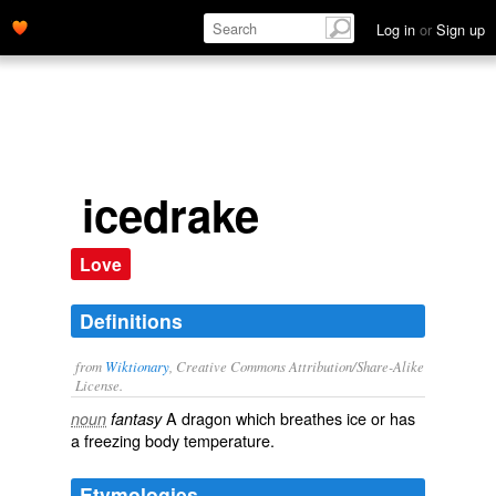
Log in
or
Sign up
icedrake
Love
Definitions
from
Wiktionary
, Creative Commons Attribution/Share-Alike
License.
A
dragon
which
breathes
ice
or has
noun
fantasy
a
freezing
body temperature
.
Etymologies