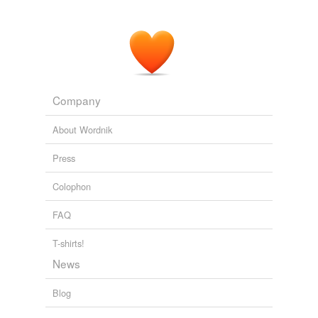
Company
About Wordnik
Press
Colophon
FAQ
T-shirts!
News
Blog