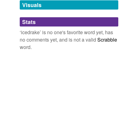
unavailable.
Visuals
Adding tags is temporarily disabled while
Stats
we update our database.
‘icedrake’ is no one's favorite word yet, has
no comments yet, and is not a valid
Scrabble
word.