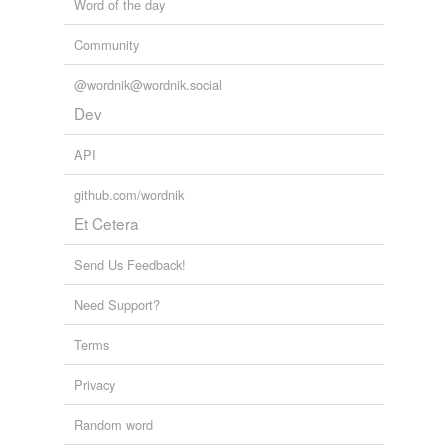
Word of the day
Community
@wordnik@wordnik.social
Dev
API
github.com/wordnik
Et Cetera
Send Us Feedback!
Need Support?
Terms
Privacy
Random word