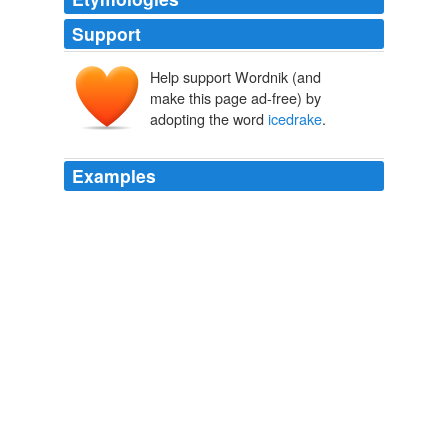
Support
Help support Wordnik (and
make this page ad-free) by
adopting the word
icedrake
.
Examples
Besides
icedrake
, does the fact that generation k was a
bust mean we shouldn't draft pitchers?
MLB Rumors - MLBTradeRumors.com
2008
And a very belated congratulations to your friend
icedrake
for their Grayson which did very well at ACS
back in 2008 (and again in 2009 too, though I didn't
make it to Austin last year). (
mrissa: I like cheese.
mrissa 2010