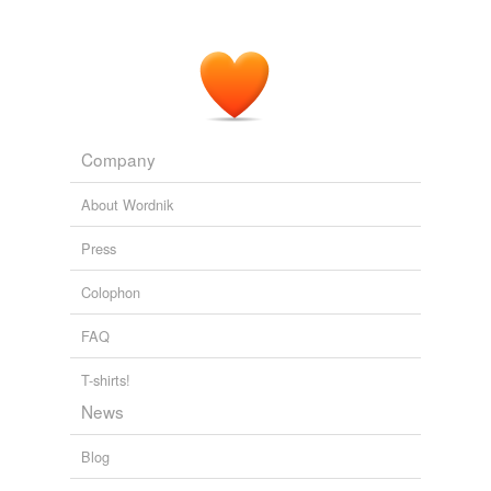
Company
About Wordnik
Press
Colophon
FAQ
T-shirts!
News
Blog