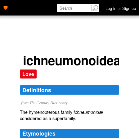
Log in
or
Sign up
ichneumonoidea
Love
Definitions
from The Century Dictionary.
The hymenopterous family
Ichneumonidæ
considered as a superfamily.
Etymologies