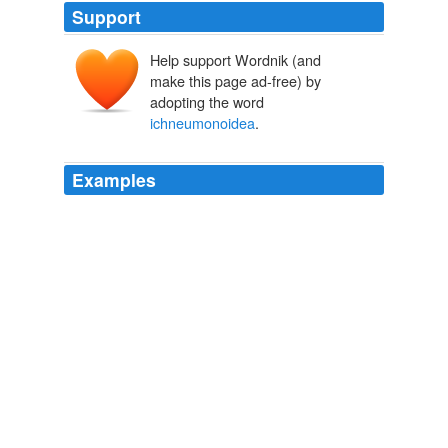
Support
Help support Wordnik (and
make this page ad-free) by
adopting the word
ichneumonoidea
.
Examples