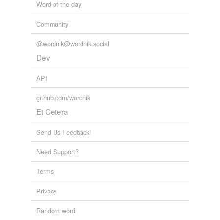
Word of the day
Community
@wordnik@wordnik.social
Dev
API
github.com/wordnik
Et Cetera
Send Us Feedback!
Need Support?
Terms
Privacy
Random word