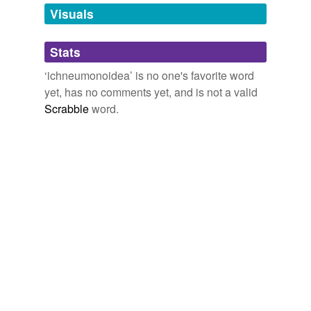
unavailable.
Visuals
Adding tags is temporarily disabled while
Stats
we update our database.
‘ichneumonoidea’ is no one's favorite word
yet, has no comments yet, and is not a valid
Scrabble
word.