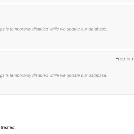
gs is temporarily disabled while we update our database.
Free-for
gs is temporarily disabled while we update our database.
-treated'.