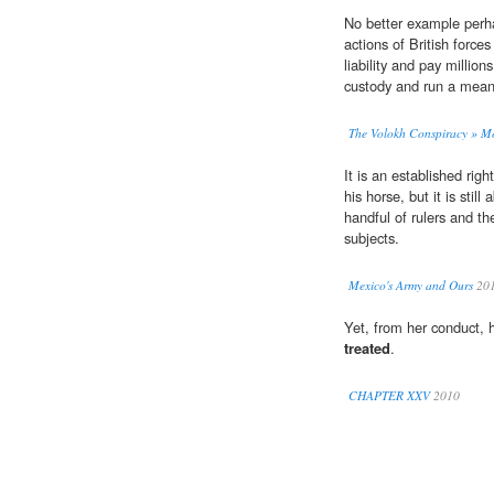
No better example perh
actions of British force
liability and pay millio
custody and run a meani
The Volokh Conspiracy » Mo
It is an established rig
his horse, but it is stil
handful of rulers and t
subjects.
Mexico's Army and Ours
20
Yet, from her conduct, 
treated
.
CHAPTER XXV
2010