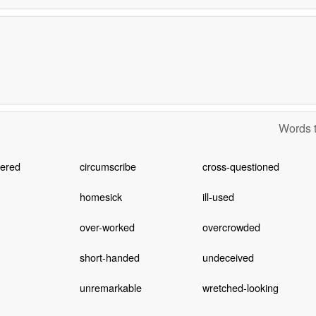
Words t
ered
circumscribe
cross-questioned
homesick
ill-used
over-worked
overcrowded
short-handed
undeceived
unremarkable
wretched-looking