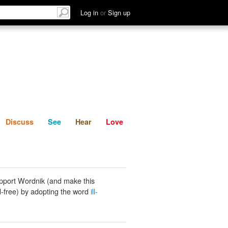
List
Discuss
See
Hear
Log in
or
Sign up
Discuss
See
Hear
Love
pport Wordnik (and make this
-free) by adopting the word
ill-