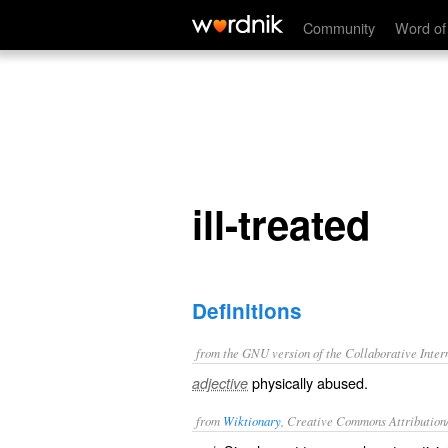
ill-treated
Community
Word of
ill-treated
Definitions
from the GNU version of the Collaborative Intern
physically abused.
adjective
from
Wiktionary
, Creative Commons Attribution