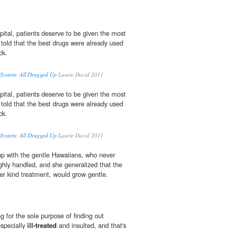
ital, patients deserve to be given the most
 told that the best drugs were already used
ck.
 System: All Drugged Up
Laurie David 2011
ital, patients deserve to be given the most
 told that the best drugs were already used
ck.
 System: All Drugged Up
Laurie David 2011
p with the gentle Hawaiians, who never
hly handled, and she generalized that the
r kind treatment, would grow gentle.
 for the sole purpose of finding out
specially
ill-treated
and insulted, and that's