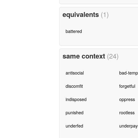
equivalents
(1)
battered
same context
(24)
antisocial
bad-temp
discomfit
forgetful
indisposed
oppress
punished
rootless
underfed
underpay