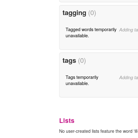
tagging
(0)
Tagged words temporarily
Adding ta
unavailable.
tags
(0)
Tags temporarily
Adding ta
unavailable.
Lists
No user-created lists feature the word 'ill