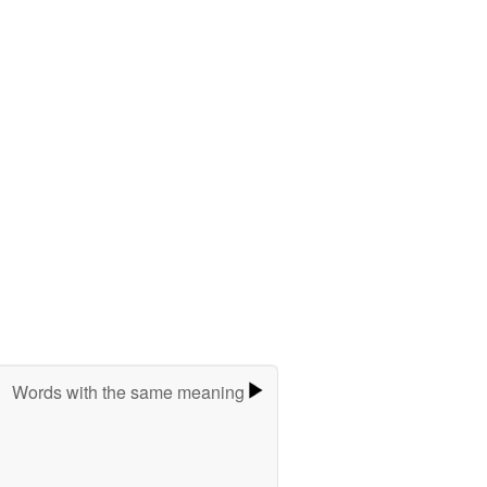
Words with the same meaning