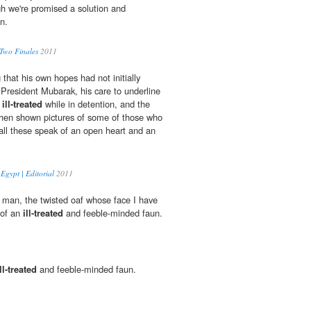
h we're promised a solution and
n.
 Two Finales
2011
 that his own hopes had not initially
 President Mubarak, his care to underline
t
ill-treated
while in detention, and the
hen shown pictures of some of those who
 all these speak of an open heart and an
Egypt | Editorial
2011
f man, the twisted oaf whose face I have
 of an
ill-treated
and feeble-minded faun.
ill-treated
and feeble-minded faun.