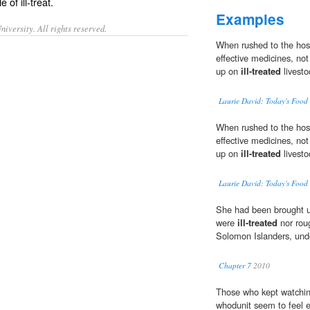
le of
ill-treat
.
Examples
iversity. All rights reserved.
When rushed to the hosp
effective medicines, not
up on
ill-treated
livesto
Laurie David: Today's Food
When rushed to the hosp
effective medicines, not
up on
ill-treated
livesto
Laurie David: Today's Food
She had been brought u
were
ill-treated
nor roug
Solomon Islanders, unde
Chapter 7
2010
Those who kept watching
whodunit seem to feel e