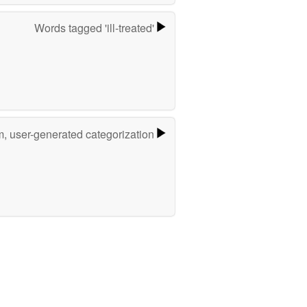
Words tagged 'ill-treated'
m, user-generated categorization