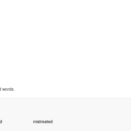
d words.
d
mistreated