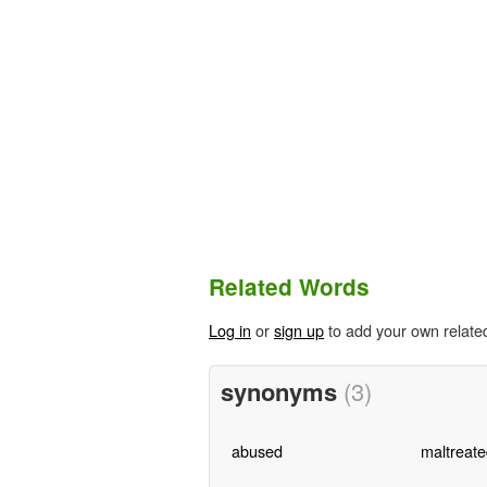
Related Words
Log in
or
sign up
to add your own relate
synonyms
(3)
abused
maltreate