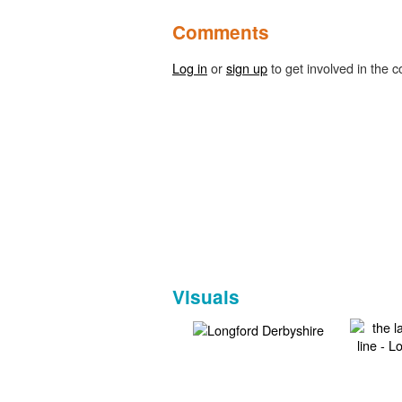
Comments
Log in
or
sign up
to get involved in the c
Visuals