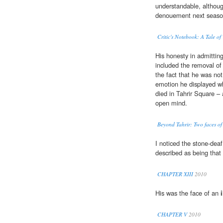
understandable, althoug
denouement next seaso
Critic's Notebook: A Tale of
His honesty in admitting
included the removal of
the fact that he was no
emotion he displayed w
died in Tahrir Square –
open mind.
Beyond Tahrir: Two faces of 
I noticed the stone-dea
described as being that
CHAPTER XIII
2010
His was the face of an
CHAPTER V
2010