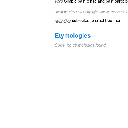
Simple past tense and past particip
verb
from WordNet 3.0 Copyright 2006 by Princeton Un
subjected to cruel treatment
adjective
Etymologies
Sorry, no etymologies found.