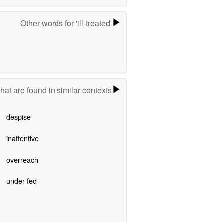
Other words for 'ill-treated'
hat are found in similar contexts
despise
inattentive
overreach
under-fed