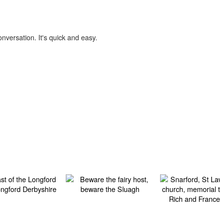
onversation. It's quick and easy.