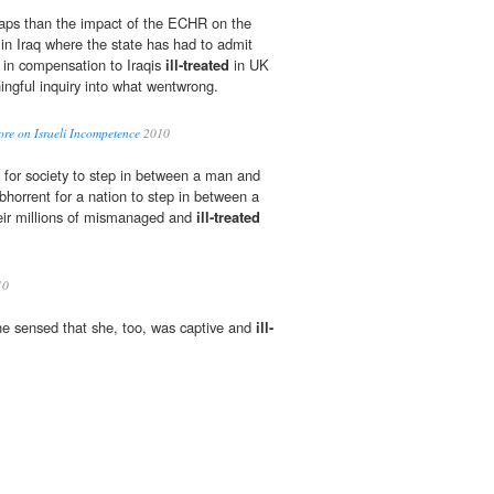
aps than the impact of the ECHR on the
s in Iraq where the state has had to admit
ns in compensation to Iraqis
ill-treated
in UK
ngful inquiry into what wentwrong.
re on Israeli Incompetence
2010
ht for society to step in between a man and
l abhorrent for a nation to step in between a
heir millions of mismanaged and
ill-treated
10
he sensed that she, too, was captive and
ill-