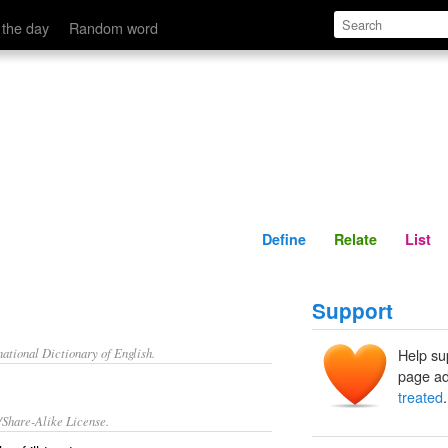
Define
Relate
 the day
Random word
Define
Relate
List
Support
ational Dictionary of English.
Help su
page ad
treated
.
/Share-Alike License.