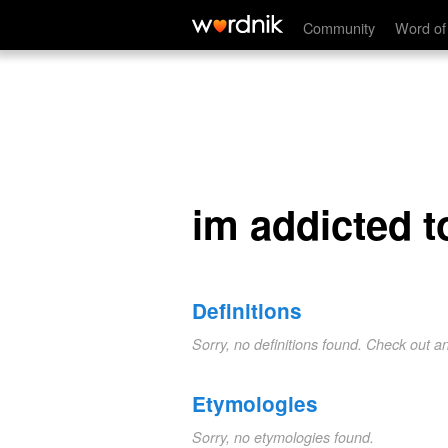
im addicted to you
Community
Word of
im addicted t
Definitions
Sorry, no definitions found. Check out a
Etymologies
Sorry, no etymologies found.