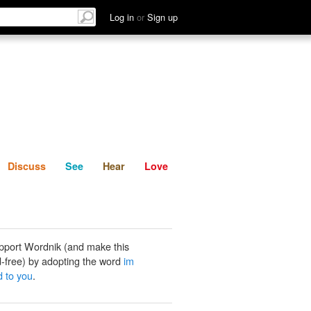
List
Discuss
See
Hear
Log in
or
Sign up
Discuss
See
Hear
Love
pport Wordnik (and make this
-free) by adopting the word
im
d to you
.