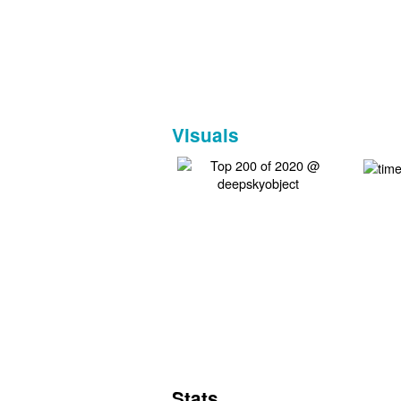
Visuals
Stats