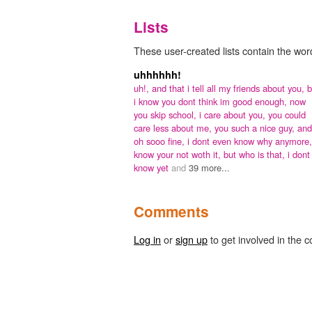
Lists
These user-created lists contain the word
uhhhhhh!
uh!,
and that i tell all my friends about you,
b
i know you dont think im good enough,
now
you skip school,
i care about you,
you could
care less about me,
you such a nice guy,
and
oh sooo fine,
i dont even know why anymore
know your not woth it,
but who is that,
i dont
know yet
and
39 more...
Comments
Log in
or
sign up
to get involved in the c