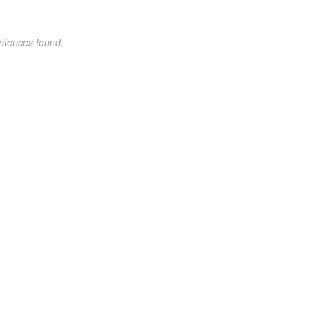
ntences found.