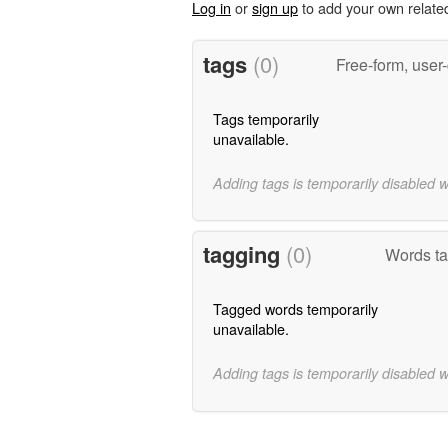
Log in
or
sign up
to add your own relate
tags
(0)
Free-form, user
Tags temporarily
unavailable.
Adding tags is temporarily disabled 
tagging
(0)
Words ta
Tagged words temporarily
unavailable.
Adding tags is temporarily disabled 