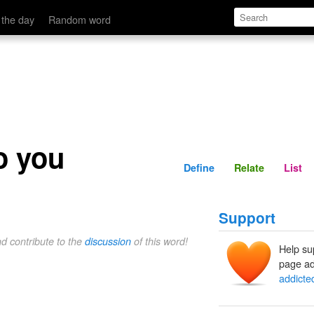
Define
Relate
 the day
Random word
o you
Define
Relate
List
Support
nd contribute to the
discussion
of this word!
Help su
page ad
addicte