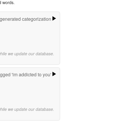
d words.
-generated categorization
while we update our database.
gged 'im addicted to you'
while we update our database.