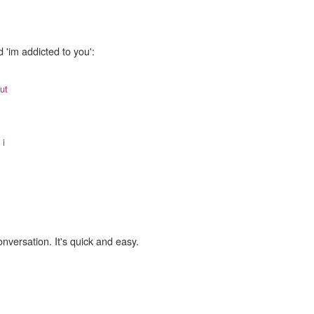
 'im addicted to you':
ut
,
i
onversation. It's quick and easy.