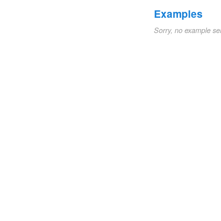
Examples
Sorry, no example se