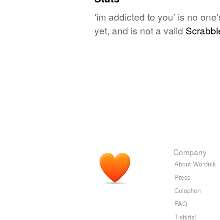
‘im addicted to you’ is no on
yet, and is not a valid
Scrabbl
Company
About Wordnik
Press
Colophon
FAQ
T-shirts!