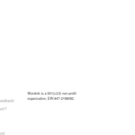
Wordnik is a 501(c)(3) non-profit
organization, EIN #47-2198092.
eedback!
ort?
ord