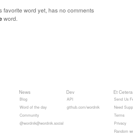
e's favorite word yet, has no comments
e
word.
News
Dev
Et Cetera
Blog
API
Send Us F
Word of the day
github.com/wordnik
Need Supp
Community
Terms
@wordnik@wordnik.social
Privacy
Random w