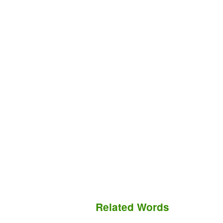
Related Words