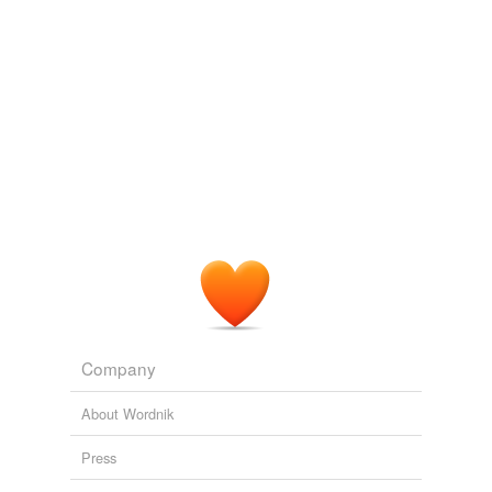
Company
About Wordnik
Press