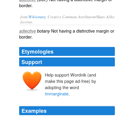
border.
from
Wiktionary
, Creative Commons Attribution/Share-Alike
License.
Not having a
distinctive
margin
or
adjective
botany
border
.
Etymologies
Support
Help support Wordnik (and
make this page ad-free) by
adopting the word
immarginate
.
Examples