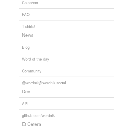
Colophon
FAQ
T-shirts!
News
Blog
Word of the day
Community
@wordnik@wordnik.social
Dev
API
github.com/wordnik
Et Cetera