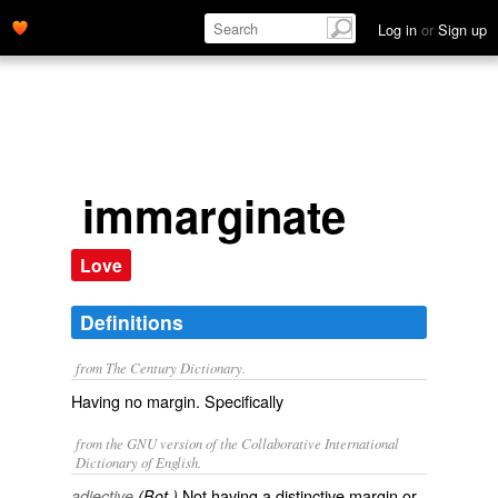
Log in
or
Sign up
immarginate
Love
Definitions
from The Century Dictionary.
Having no margin. Specifically
from the GNU version of the Collaborative International
Dictionary of English.
Not having a distinctive margin or
adjective
(Bot.)