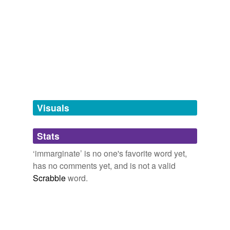
Adding tags is temporarily disabled while
we update our database.
tagging
(0)
Words tagged 'immarginate'
Tagged words
temporarily
unavailable.
Visuals
Adding tags is temporarily disabled while
Stats
we update our database.
‘immarginate’ is no one's favorite word yet,
has no comments yet, and is not a valid
Scrabble
word.