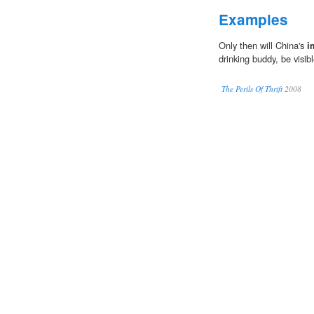
Examples
Only then will China's
i
drinking buddy, be visibl
The Perils Of Thrift
2008