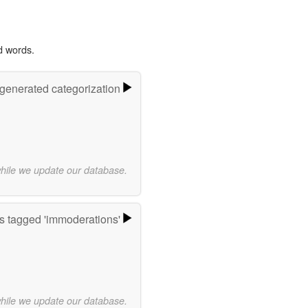
d words.
-generated categorization
while we update our database.
 tagged 'immoderations'
while we update our database.