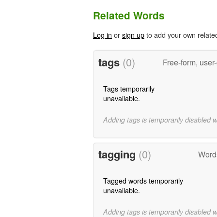
Related Words
Log in
or
sign up
to add your own relate
tags
(0)
Free-form, user
Tags temporarily
unavailable.
Adding tags is temporarily disabled 
tagging
(0)
Words
Tagged words temporarily
unavailable.
Adding tags is temporarily disabled 