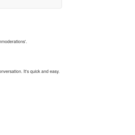
immoderations'.
onversation. It's quick and easy.