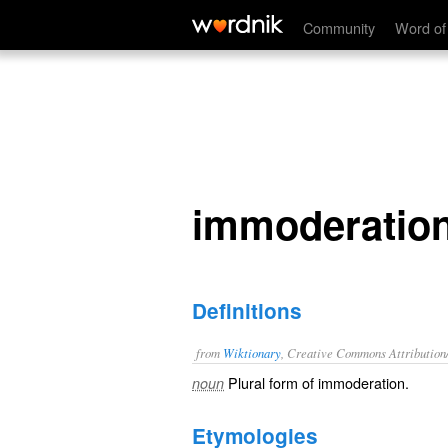
immoderations
Community
Word of
immoderatio
Definitions
from
Wiktionary
, Creative Commons Attribution
Plural form of
immoderation
.
noun
Etymologies