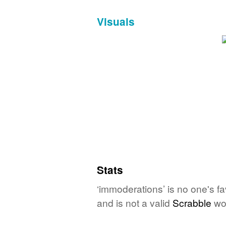
Visuals
Stats
‘immoderations’ is no one's f
and is not a valid
Scrabble
wo