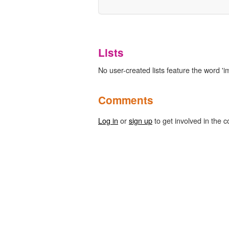
Lists
No user-created lists feature the word '
Comments
Log in
or
sign up
to get involved in the c