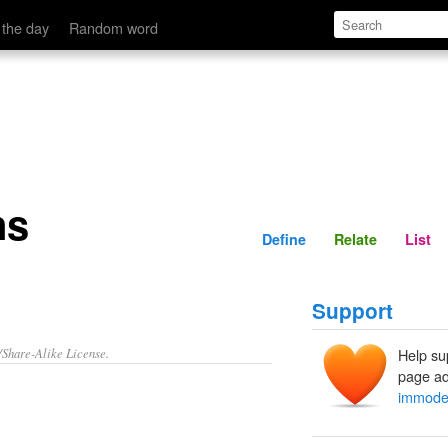
Define
Relate
 the day
Random word
ns
Define
Relate
List
Support
/Share-Alike License.
Help su
page ad
immode