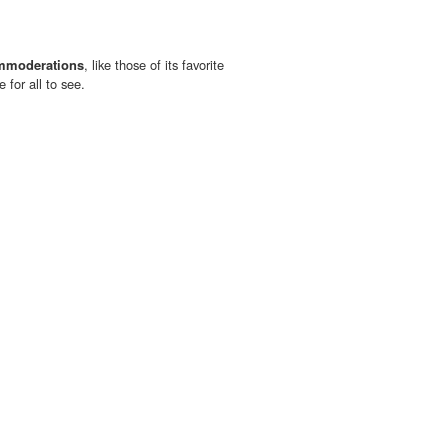
mmoderations
, like those of its favorite
e for all to see.