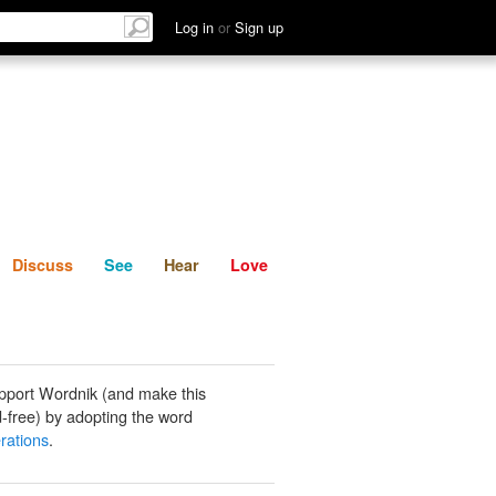
List
Discuss
See
Hear
Log in
or
Sign up
Discuss
See
Hear
Love
pport Wordnik (and make this
-free) by adopting the word
rations
.