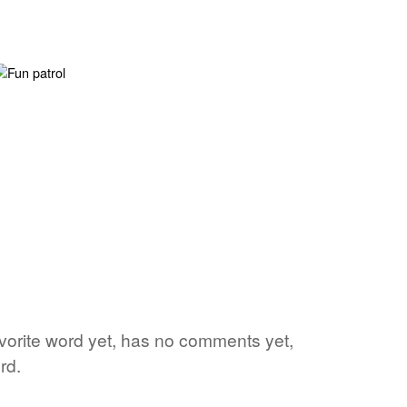
avorite word yet, has no comments yet,
rd.