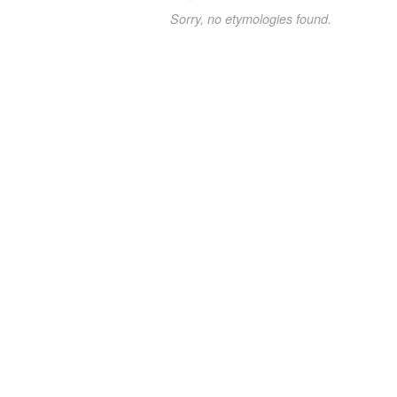
Sorry, no etymologies found.