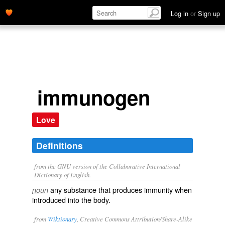
Log in
or
Sign up
immunogen
Love
Definitions
from the GNU version of the Collaborative International
Dictionary of English.
any substance that produces immunity when
noun
introduced into the body.
from
Wiktionary
, Creative Commons Attribution/Share-Alike