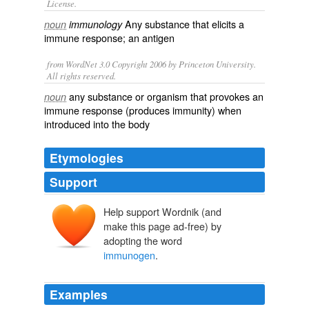
License.
Any substance that elicits a
noun
immunology
immune response
; an
antigen
from WordNet 3.0 Copyright 2006 by Princeton University.
All rights reserved.
any substance or organism that provokes an
noun
immune response (produces immunity) when
introduced into the body
Etymologies
Support
Help support Wordnik (and
make this page ad-free) by
adopting the word
immunogen
.
Examples