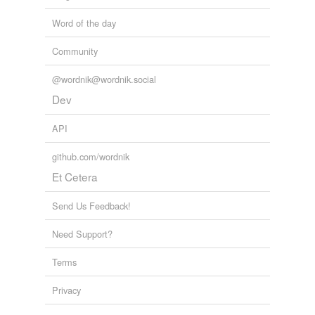
tagging
Words tagged 'imports'
Word of the day
Tagged words
Community
temporarily
unavailable.
@wordnik@wordnik.social
Adding tags is temporarily disabled while
Dev
we update our database.
API
tags
(0)
github.com/wordnik
Et Cetera
Free-form, user-generated categorization
Tags temporarily
Send Us Feedback!
unavailable.
Need Support?
Adding tags is temporarily disabled while
we update our database.
Terms
Privacy
reverse dictionary
(10)