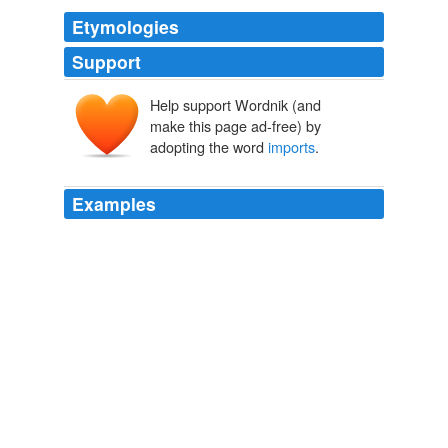
Etymologies
Support
Help support Wordnik (and
make this page ad-free) by
adopting the word
imports
.
Examples
Enormous
imports
is the brief answer-our traditional
imports from the U.S. and Britain, plus a growing
torrent of imports from Germany, Italy, and Japan.
Rocks on the Road Ahead
1961
An assembly of notables was, as the term
imports
, a
body consisting, not of representatives of the three
orders, regularly summoned under the forms observed
in the holding of the States General, but of the most
prominent men of the kingdom, arbitrarily selected and