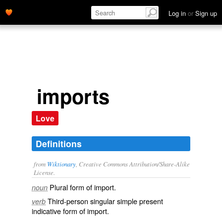
Log in
or
Sign up
imports
Love
Definitions
from
Wiktionary
, Creative Commons Attribution/Share-Alike
License.
Plural form of
import
.
noun
Third-person singular simple present
verb
indicative form of
import
.