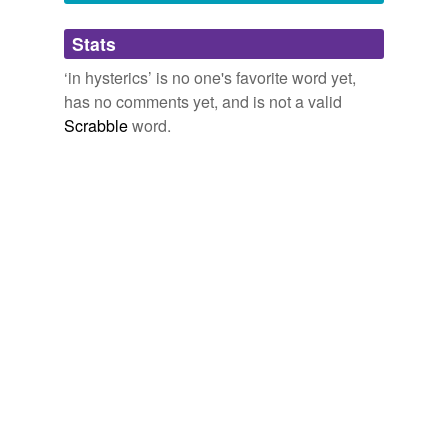
Adding tags is temporarily disabled while
Stats
we update our database.
‘in hysterics’ is no one's favorite word yet,
has no comments yet, and is not a valid
Scrabble
word.