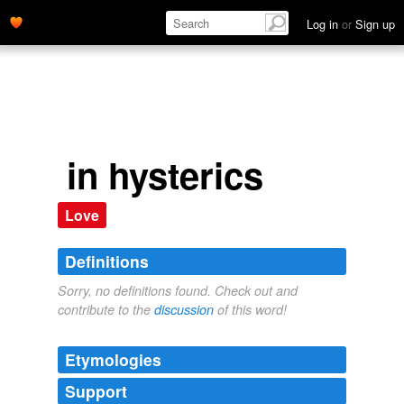
Log in
or
Sign up
in hysterics
Love
Definitions
Sorry, no definitions found. Check out and
contribute to the
discussion
of this word!
Etymologies
Support