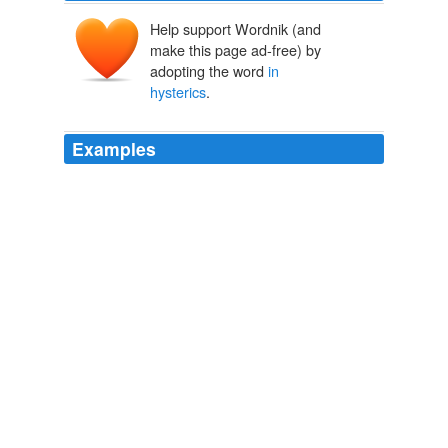
Help support Wordnik (and
make this page ad-free) by
adopting the word
in
hysterics
.
Examples