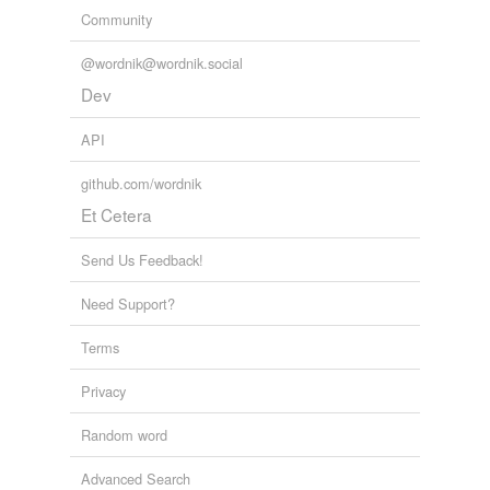
Community
@wordnik@wordnik.social
Dev
API
github.com/wordnik
Et Cetera
Send Us Feedback!
Need Support?
Terms
Privacy
Random word
Advanced Search