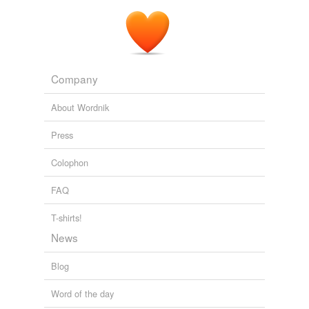
Company
About Wordnik
Press
Colophon
FAQ
T-shirts!
News
Blog
Word of the day