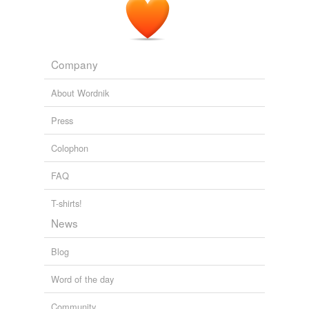
contemplate
entertain
have
Company
intend
About Wordnik
mind
Press
oppression
Colophon
overwhelm
FAQ
put
T-shirts!
reconsider
News
remember
Blog
remind
Word of the day
retain
Community