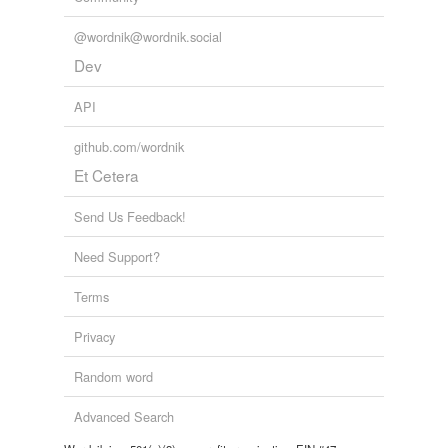
Adding tags is temporarily disabled while
@wordnik@wordnik.social
we update our database.
Dev
API
github.com/wordnik
Et Cetera
Send Us Feedback!
Need Support?
Terms
Privacy
Random word
Advanced Search