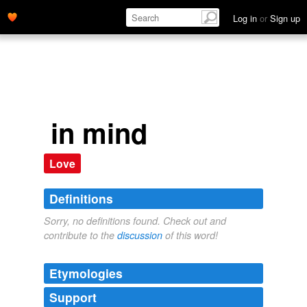
Log in
or
Sign up
in mind
Love
Definitions
Sorry, no definitions found. Check out and
contribute to the
discussion
of this word!
Etymologies
Support