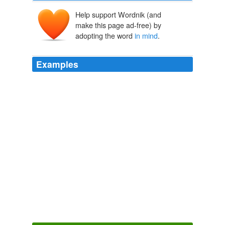
Help support Wordnik (and
make this page ad-free) by
adopting the word
in mind
.
Examples