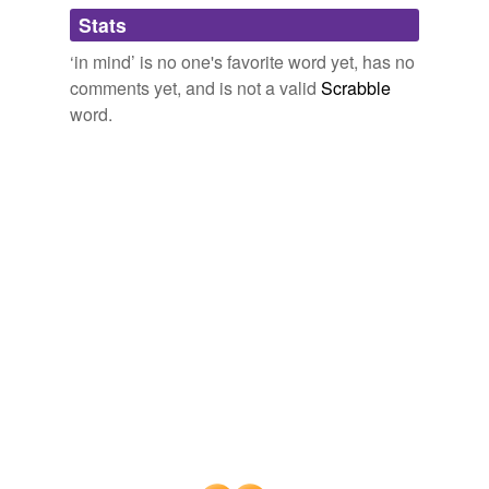
Adding tags is temporarily disabled while
Stats
we update our database.
‘in mind’ is no one's favorite word yet, has no
comments yet, and is not a valid
Scrabble
reverse dictionary
(20)
word.
undefined
Etruscan
abstracted
acraze
autonomous
bear
brain
cherish
consider