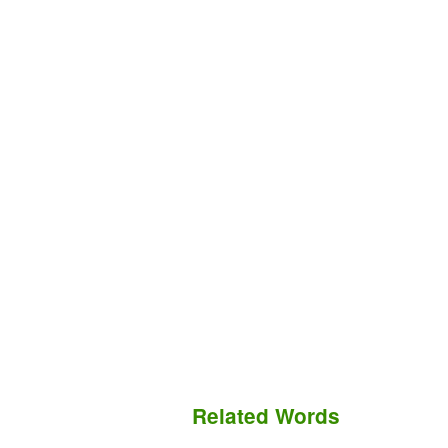
Related Words