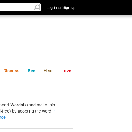
List
Discuss
See
Hear
Log in
or
Sign up
Discuss
See
Hear
Love
pport Wordnik (and make this
-free) by adopting the word
in
nce
.