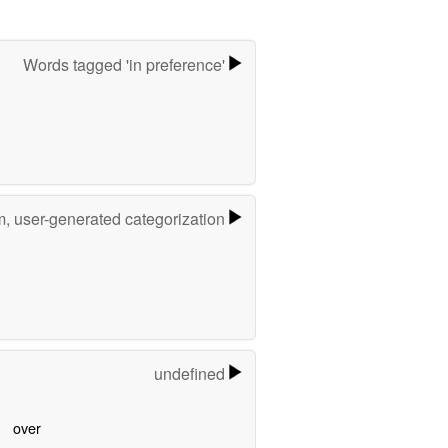
Words tagged 'in preference'
m, user-generated categorization
undefined
over