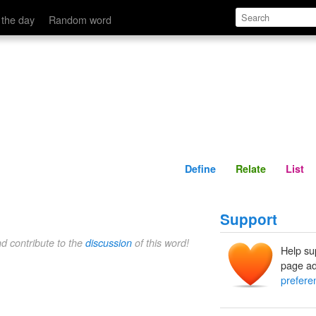
Define
Relate
 the day
Random word
Define
Relate
List
Support
nd contribute to the
discussion
of this word!
Help su
page ad
prefere