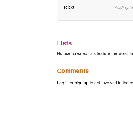
select
Adding ta
Lists
No user-created lists feature the word 'i
Comments
Log in
or
sign up
to get involved in the c