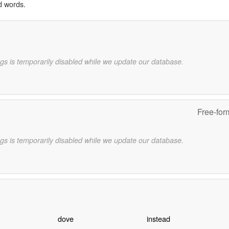
d words.
gs is temporarily disabled while we update our database.
Free-for
gs is temporarily disabled while we update our database.
dove
instead