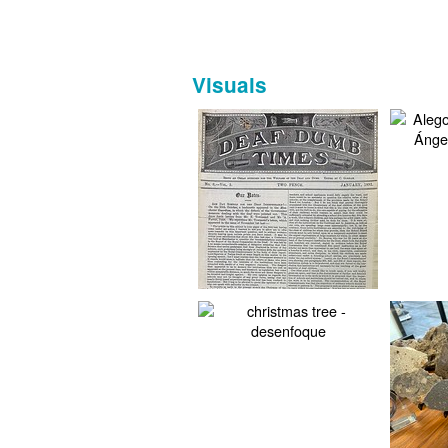
Visuals