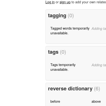
Log in
or
sign up
to add your own relate
tagging
(0)
Tagged words temporarily
Adding ta
unavailable.
tags
(0)
Tags temporarily
Adding ta
unavailable.
reverse dictionary
(6)
before
above