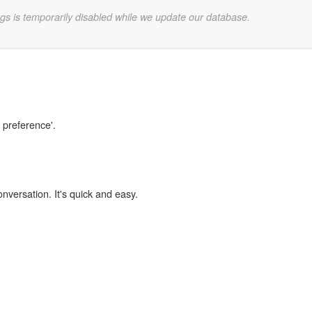
gs is temporarily disabled while we update our database.
n preference'.
onversation. It's quick and easy.