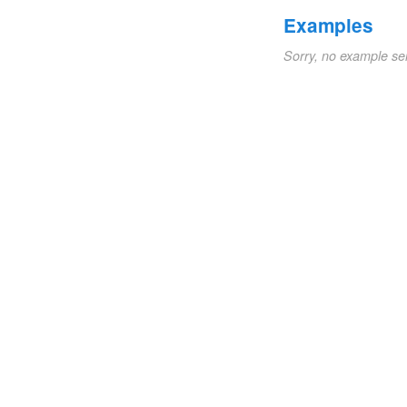
Examples
Sorry, no example se