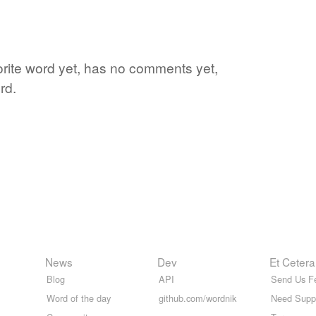
vorite word yet, has no comments yet,
rd.
News
Dev
Et Cetera
Blog
API
Send Us F
Word of the day
github.com/wordnik
Need Supp