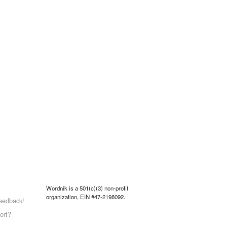
Wordnik is a 501(c)(3) non-profit
organization, EIN #47-2198092.
eedback!
ort?