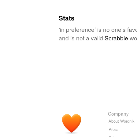
Stats
‘in preference’ is no one's fa
and is not a valid
Scrabble
wo
Company
About Wordnik
Press