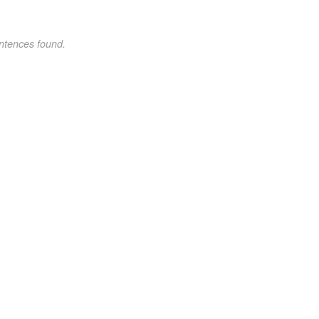
ntences found.