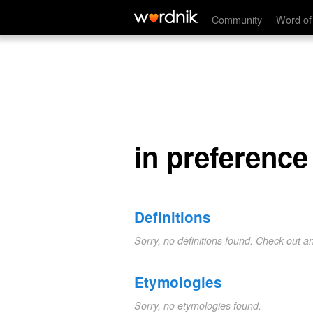
in preference
Community
Word of
in preference
Definitions
Sorry, no definitions found. Check out a
Etymologies
Sorry, no etymologies found.