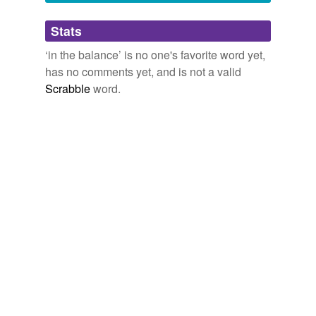
Adding tags is temporarily disabled while
Stats
we update our database.
‘in the balance’ is no one's favorite word yet,
has no comments yet, and is not a valid
reverse dictionary
(3)
Scrabble
word.
undefined
bacterial vaginosis
balance
liability
Adding tags is temporarily disabled while
we update our database.