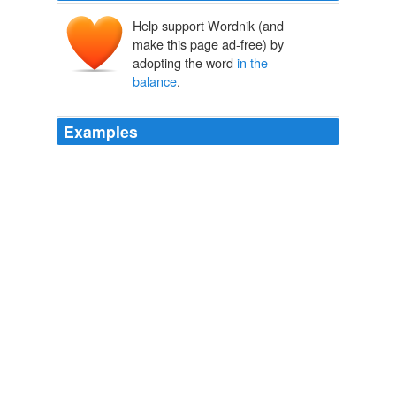
Help support Wordnik (and
make this page ad-free) by
adopting the word
in the
balance
.
Examples