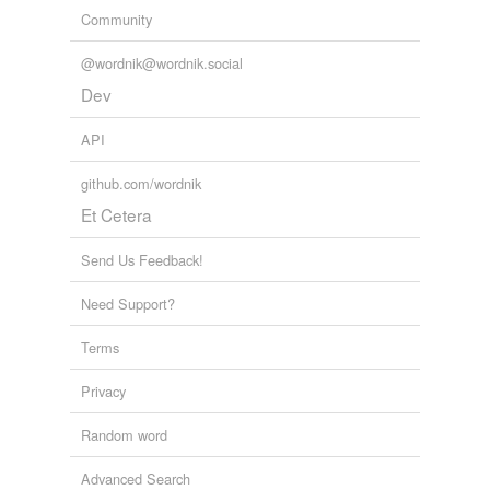
Community
@wordnik@wordnik.social
Dev
API
github.com/wordnik
Et Cetera
Send Us Feedback!
Need Support?
Terms
Privacy
Random word
Advanced Search