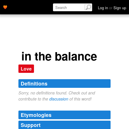
Log in
or
Sign up
in the balance
Love
Definitions
Sorry, no definitions found. Check out and
contribute to the
discussion
of this word!
Etymologies
Support