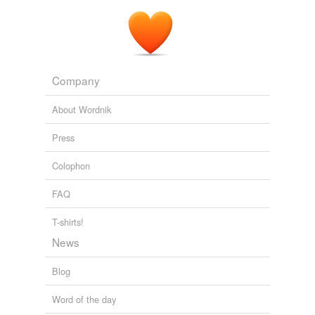
Company
About Wordnik
Press
Colophon
FAQ
T-shirts!
News
Blog
Word of the day