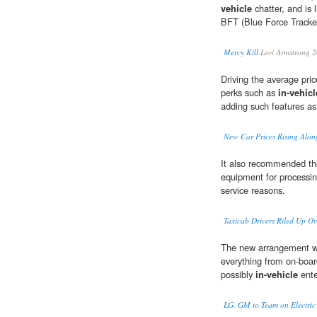
vehicle
chatter, and is
BFT (Blue Force Tracke
Mercy Kill
Lori Armstrong 
Driving the average pri
perks such as
in-vehicl
adding such features as
New Car Prices Rising Alon
It also recommended th
equipment for processing
service reasons.
Taxicab Drivers Riled Up O
The new arrangement wo
everything from on-boar
possibly
in-vehicle
ente
LG, GM to Team on Electric