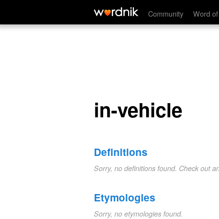
in-vehicle
Community
Word of
in-vehicle
Definitions
Sorry, no definitions found. Check out a
Etymologies
Sorry, no etymologies found.