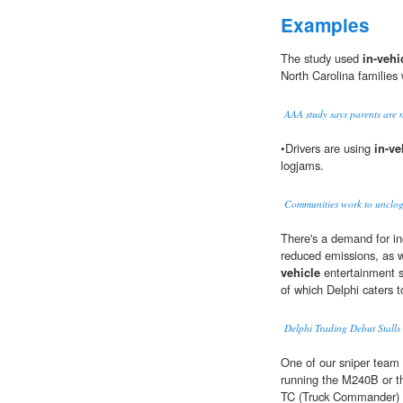
Examples
The study used
in-vehi
North Carolina families 
AAA study says parents are n
•Drivers are using
in-ve
logjams.
Communities work to unclog
There's a demand for inc
reduced emissions, as w
vehicle
entertainment s
of which Delphi caters 
Delphi Trading Debut Stalls
One of our sniper team
running the M240B or th
TC (Truck Commander) w