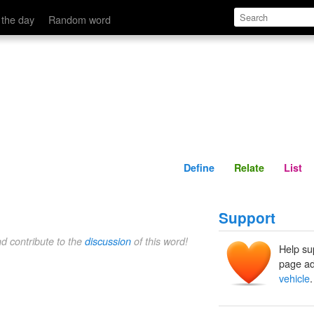
Define
Relate
 the day
Random word
Define
Relate
List
Support
nd contribute to the
discussion
of this word!
Help su
page ad
vehicle
.