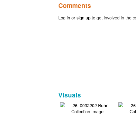
Comments
Log in
or
sign up
to get involved in the c
Visuals