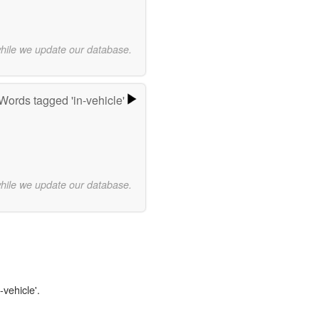
while we update our database.
Words tagged 'in-vehicle'
while we update our database.
-vehicle'.