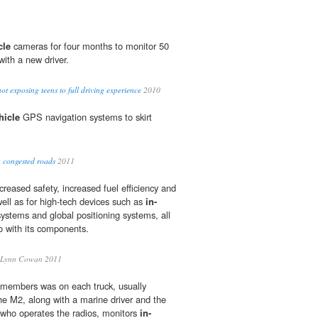
cle
cameras for four months to monitor 50
with a new driver.
ot exposing teens to full driving experience
2010
hicle
GPS navigation systems to skirt
 congested roads
2011
reased safety, increased fuel efficiency and
ell as for high-tech devices such as
in-
ystems and global positioning systems, all
to with its components.
Lynn Cowan 2011
 members was on each truck, usually
e M2, along with a marine driver and the
ho operates the radios, monitors
in-