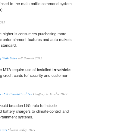
 linked to the main battle command system
r).
2011
ce higher is consumers purchasing more
e
entertainment features and auto makers
 standard.
g With Sales
Jeff Bennett 2012
e MTA require use of installed
in-vehicle
 credit cards for security and customer-
ver 5% Credit-Card Fee
Geoffrey A. Fowler 2012
uld broaden LG's role to include
d battery chargers to climate-control and
rtainment systems.
 Cars
Sharon Terlep 2011