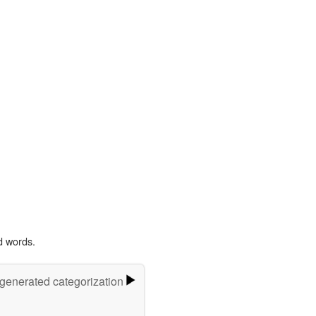
d words.
-generated categorization