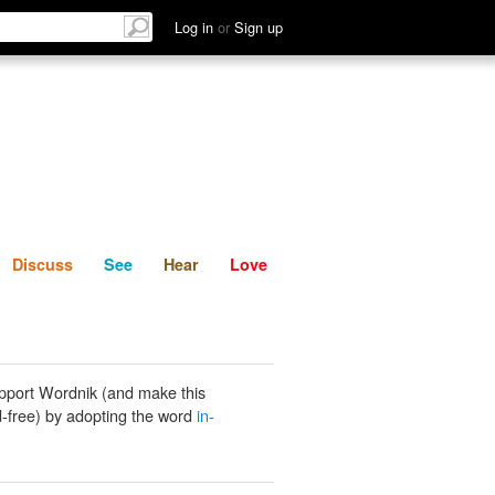
List
Discuss
See
Hear
Log in
or
Sign up
Discuss
See
Hear
Love
pport Wordnik (and make this
-free) by adopting the word
in-