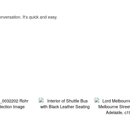
onversation. It's quick and easy.