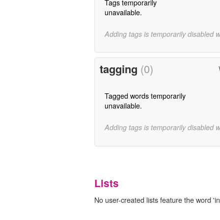
Tags temporarily
unavailable.
Adding tags is temporarily disabled 
tagging
(0)
Tagged words temporarily
unavailable.
Adding tags is temporarily disabled 
Lists
No user-created lists feature the word 'in