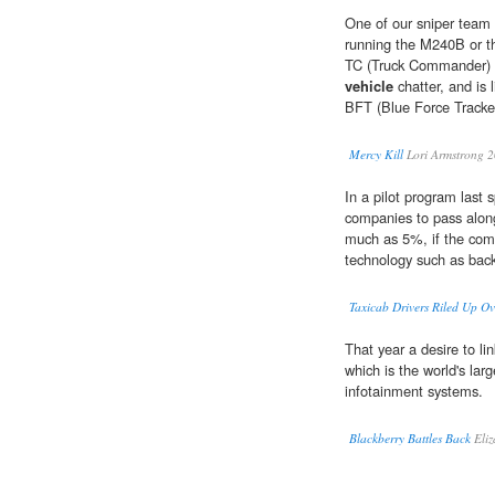
One of our sniper team
running the M240B or th
TC (Truck Commander) w
vehicle
chatter, and is
BFT (Blue Force Tracke
Mercy Kill
Lori Armstrong 
In a pilot program last 
companies to pass along 
much as 5%, if the com
technology such as back
Taxicab Drivers Riled Up O
That year a desire to l
which is the world's lar
infotainment systems.
Blackberry Battles Back
Eliz