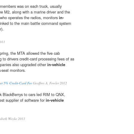
 members was on each truck, usually
e M2, along with a marine driver and the
ho operates the radios, monitors
in-
 linked to the main battle command system
r).
2011
spring, the MTA allowed the five cab
to drivers credit-card processing fees of as
panies also upgraded other
in-vehicle
-seat monitors.
ver 5% Credit-Card Fee
Geoffrey A. Fowler 2012
ink BlackBerrys to cars led RIM to QNX,
gest supplier of software for
in-vehicle
abeth Woyke 2011