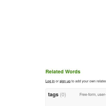
Related Words
Log in
or
sign up
to add your own relate
tags
(0)
Free-form, user