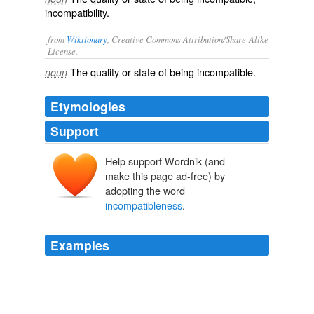
incompatibility.
from
Wiktionary
, Creative Commons Attribution/Share-Alike
License.
The quality or state of being
incompatible
.
noun
Etymologies
Support
Help support Wordnik (and
make this page ad-free) by
adopting the word
incompatibleness
.
Examples
Then he would throw out some side hints, meant only
for the private ear of the dead savage, relative to the
incompatibleness
of blue coats and ruffled shirts with
the pure