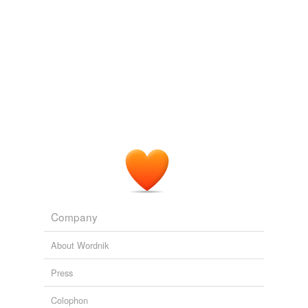
Company
About Wordnik
Press
Colophon