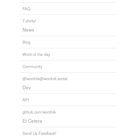
FAQ
T-shirts!
News
Blog
Word of the day
Community
@wordnik@wordnik.social
Dev
API
github.com/wordnik
Et Cetera
Send Us Feedback!