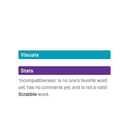
tags
(0)
Free-form, user-generated categorization
Tags temporarily
unavailable.
Adding tags is temporarily disabled while
we update our database.
Visuals
tagging
(0)
Stats
Words tagged 'incompatibleness'
‘incompatibleness’ is no one's favorite word
Tagged words
yet, has no comments yet, and is not a valid
temporarily
unavailable.
Scrabble
word.
Adding tags is temporarily disabled while
we update our database.