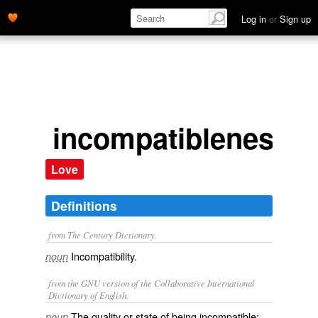
Log in
or
Sign up
incompatibleness
Love
Definitions
from The Century Dictionary.
Incompatibility.
noun
from the GNU version of the Collaborative International
Dictionary of English.
The quality or state of being incompatible;
noun