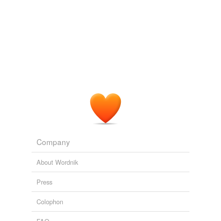
Company
About Wordnik
Press
Colophon