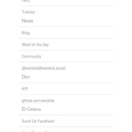
FAQ
T-shirts!
News
Blog
Word of the day
Community
@wordnik@wordnik.social
Dev
API
github.com/wordnik
Et Cetera
Send Us Feedback!