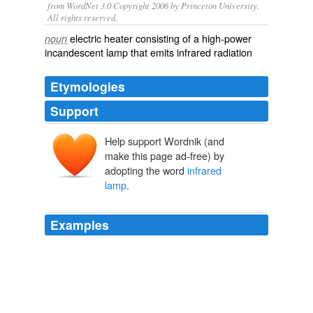
from WordNet 3.0 Copyright 2006 by Princeton University.
All rights reserved.
electric heater consisting of a high-power
noun
incandescent lamp that emits infrared radiation
Etymologies
Support
Help support Wordnik (and
make this page ad-free) by
adopting the word
infrared
lamp
.
Examples