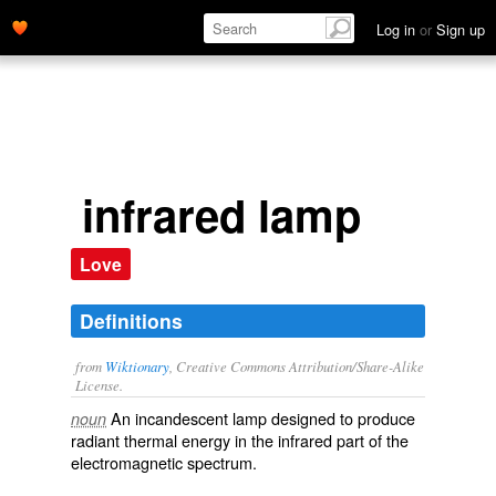
Log in
or
Sign up
infrared lamp
Love
Definitions
from
Wiktionary
, Creative Commons Attribution/Share-Alike
License.
An
incandescent lamp
designed to produce
noun
radiant
thermal
energy
in the infrared part of the
electromagnetic spectrum
.