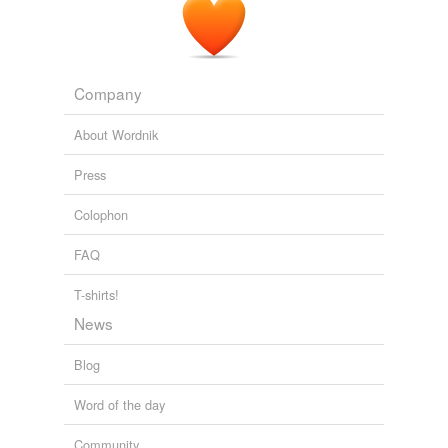
Company
About Wordnik
Press
Colophon
FAQ
T-shirts!
News
Blog
Word of the day
Community