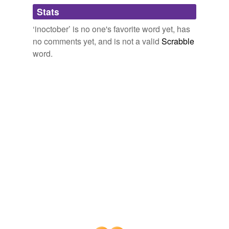
Adding tags is temporarily disabled while
Stats
we update our database.
‘inoctober’ is no one's favorite word yet, has
no comments yet, and is not a valid
Scrabble
word.