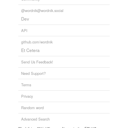
@wordnik@wordnik.social
Dev
API
github.com/wordnik
Et Cetera
Send Us Feedback!
Need Support?
Terms
Privacy
Random word
Advanced Search