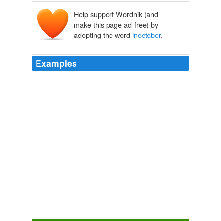
Help support Wordnik (and
make this page ad-free) by
adopting the word
inoctober
.
Examples