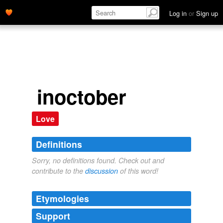
Log in
or
Sign up
inoctober
Love
Definitions
Sorry, no definitions found. Check out and
contribute to the
discussion
of this word!
Etymologies
Support