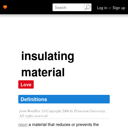
Log in
or
Sign up
insulating
material
Love
Definitions
from WordNet 3.0 Copyright 2006 by Princeton University.
All rights reserved.
a material that reduces or prevents the
noun