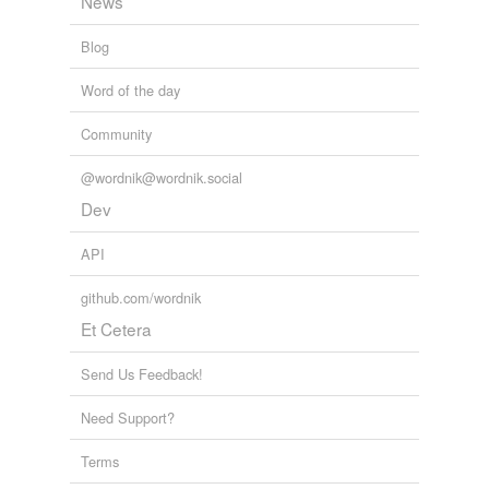
News
Blog
Word of the day
Community
@wordnik@wordnik.social
Dev
API
github.com/wordnik
Et Cetera
Send Us Feedback!
Need Support?
Terms