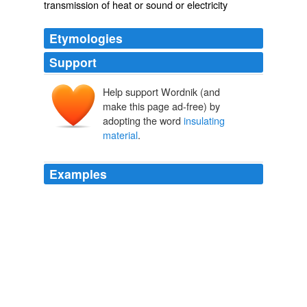
transmission of heat or sound or electricity
Etymologies
Support
Help support Wordnik (and
make this page ad-free) by
adopting the word
insulating
material
.
Examples