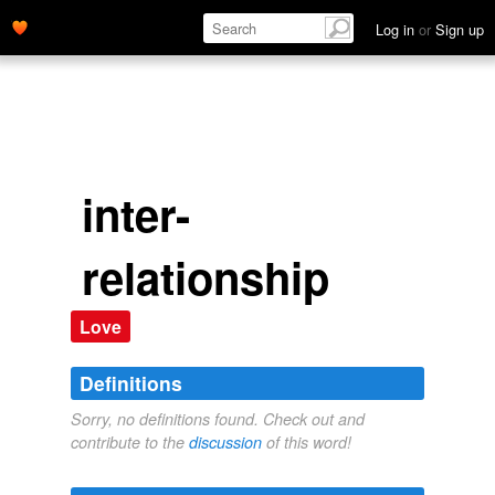
Log in
or
Sign up
inter-
relationship
Love
Definitions
Sorry, no definitions found. Check out and
contribute to the
discussion
of this word!