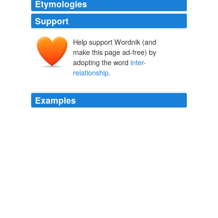
Etymologies
Support
Help support Wordnik (and
make this page ad-free) by
adopting the word
inter-
relationship
.
Examples
The obvious next great field of enquiry for science is to
investigate the differences and
inter-relationship
of
mind and matter rather than insisting that the only fact
that a bona fide scientist can consider as such is
something measurable only on the physical plane.
Another Look
2009
What was very clear to me at recent UN meetings was
that it is critical not to see these goals as independent,
but to connect the dots that show their
inter-