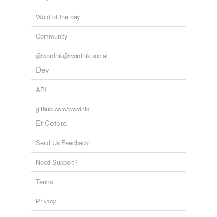
Word of the day
Community
@wordnik@wordnik.social
Dev
API
github.com/wordnik
Et Cetera
Send Us Feedback!
Need Support?
Terms
Privacy