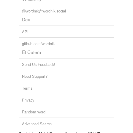
@wordnik@wordnik.social
Dev
API
github.com/wordnik
Et Cetera
Send Us Feedback!
Need Support?
Terms
Privacy
Random word
Advanced Search