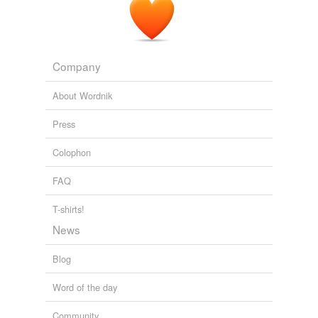
Company
About Wordnik
Press
Colophon
FAQ
T-shirts!
News
Blog
Word of the day
Community