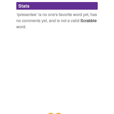
Adding tags is temporarily disabled while
Stats
we update our database.
‘ipresentee’ is no one's favorite word yet, has
no comments yet, and is not a valid
Scrabble
word.