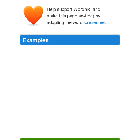
Help support Wordnik (and
make this page ad-free) by
adopting the word
ipresentee
.
Examples