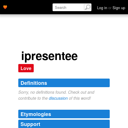
Log in
or
Sign up
ipresentee
Love
Definitions
Sorry, no definitions found. Check out and
contribute to the
discussion
of this word!
Etymologies
Support