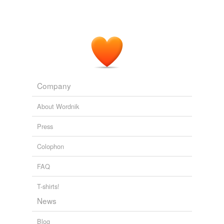
Company
About Wordnik
Press
Colophon
FAQ
T-shirts!
News
Blog