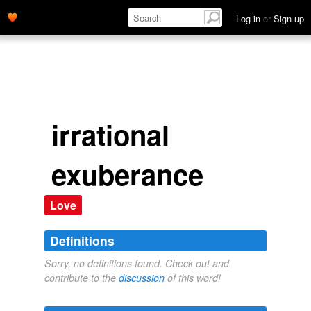
Log in
or
Sign up
irrational
exuberance
Love
Definitions
Sorry, no definitions found. Check out and
contribute to the
discussion
of this word!