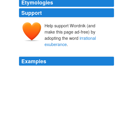
Etymologies
Support
Help support Wordnik (and
make this page ad-free) by
adopting the word
irrational
exuberance
.
Examples