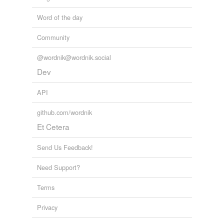
Word of the day
Community
@wordnik@wordnik.social
Dev
API
github.com/wordnik
Et Cetera
Send Us Feedback!
Need Support?
Terms
Privacy