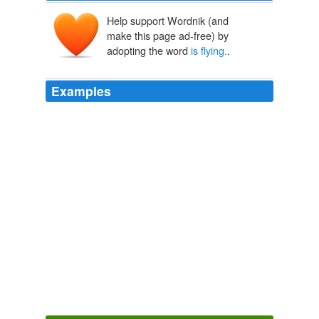
Help support Wordnik (and
make this page ad-free) by
adopting the word
is flying.
.
Examples