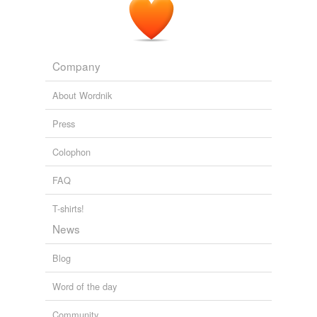
Company
About Wordnik
Press
Colophon
FAQ
T-shirts!
News
Blog
Word of the day
Community