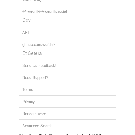
@wordnik@wordnik.social
Dev
API
github.com/wordnik
Et Cetera
Send Us Feedback!
Need Support?
Terms
Privacy
Random word
Advanced Search