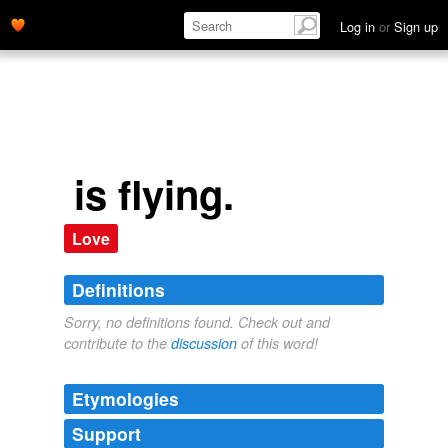
Log in
or
Sign up
is flying.
Love
Definitions
Sorry, no definitions found. Check out and
contribute to the
discussion
of this word!
Etymologies
Support