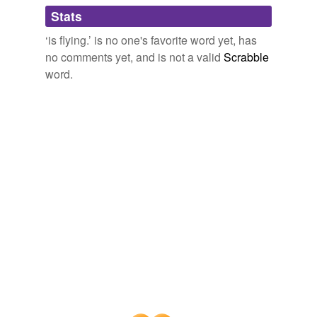
Adding tags is temporarily disabled while
Stats
we update our database.
‘is flying.’ is no one's favorite word yet, has
no comments yet, and is not a valid
Scrabble
word.