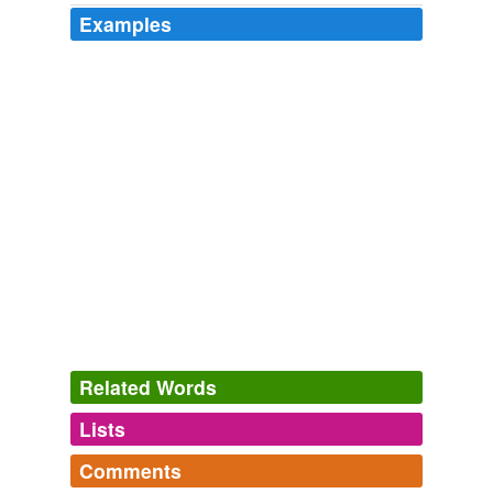
Examples
Related Words
Lists
Log in
sign up
Comments
tags
(0)