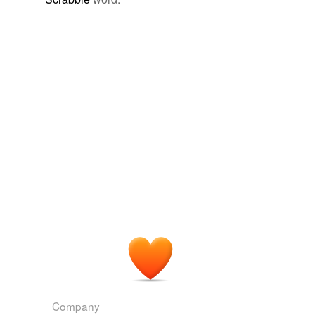
Company