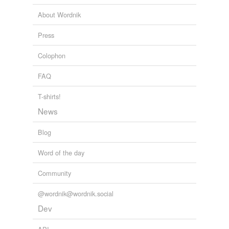
About Wordnik
Press
Colophon
FAQ
T-shirts!
News
Blog
Word of the day
Community
@wordnik@wordnik.social
Dev