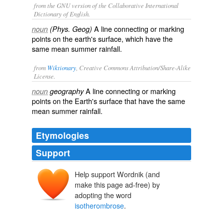
from the GNU version of the Collaborative International
Dictionary of English.
A line connecting or marking
noun
(Phys. Geog)
points on the earth's surface, which have the
same mean summer rainfall.
from
Wiktionary
, Creative Commons Attribution/Share-Alike
License.
A
line
connecting or marking
noun
geography
points on the
Earth
's surface that have the same
mean
summer
rainfall
.
Etymologies
Support
Help support Wordnik (and
make this page ad-free) by
adopting the word
isotherombrose
.