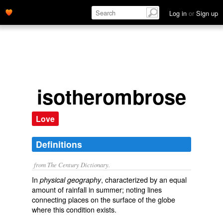
Log in
or
Sign up
isotherombrose
Love
Definitions
from The Century Dictionary.
In
, characterized by an equal
physical geography
amount of rainfall in summer; noting lines
connecting places on the surface of the globe
where this condition exists.