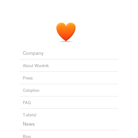
Company
About Wordnik
Press
Colophon
FAQ
T-shirts!
News
Blog