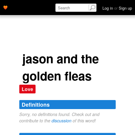
Log in
or
Sign up
jason and the
golden fleas
Love
Definitions
Sorry, no definitions found. Check out and
contribute to the
discussion
of this word!