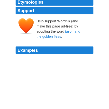
Etymologies
Support
Help support Wordnik (and
make this page ad-free) by
adopting the word
jason and
the golden fleas
.
Examples