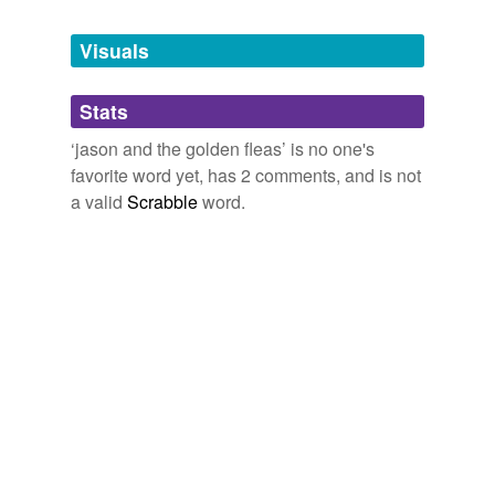
Tagged words
/z/???
temporarily
unavailable.
Visuals
September 18, 2009
Adding tags is temporarily disabled while
Stats
we update our database.
‘jason and the golden fleas’ is no one's
favorite word yet, has 2 comments, and is not
a valid
Scrabble
word.