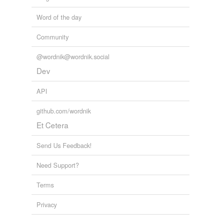
Word of the day
Community
@wordnik@wordnik.social
Dev
API
github.com/wordnik
Et Cetera
Send Us Feedback!
Need Support?
Terms
Privacy