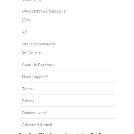
@wordnik@wordnik.social
Dev
API
github.com/wordnik
Et Cetera
Send Us Feedback!
Need Support?
Terms
Privacy
Random word
Advanced Search