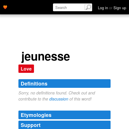
Log in
or
Sign up
jeunesse
Love
Definitions
Sorry, no definitions found. Check out and
contribute to the
discussion
of this word!
Etymologies
Support