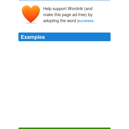
Help support Wordnik (and
make this page ad-free) by
adopting the word
jeunesse
.
Examples
She had passed, what to borrow again from our
continental neighbours, is indulgently termed a
jeunesse
orageuse.
Stuart of Dunleath: A Story of Modern Times
1851
Fréron's name was given to the youth of the day, which
was called the
jeunesse
Fréron, or the _jéunesse
dorée_ (gilded youth).
The Companions of Jehu
Alexandre Dumas p��re 1836
Des corps amoureux dans quelques récits, recueil de
quinze nouvelles autour des nouvelles limites du corps
amoureux, et Les prisonniers de l'internet, épisode I et