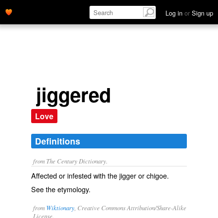
Log in
or
Sign up
jiggered
Love
Definitions
from The Century Dictionary.
Affected or infested with the jigger or chigoe.
See the etymology.
from
Wiktionary
, Creative Commons Attribution/Share-Alike
License.