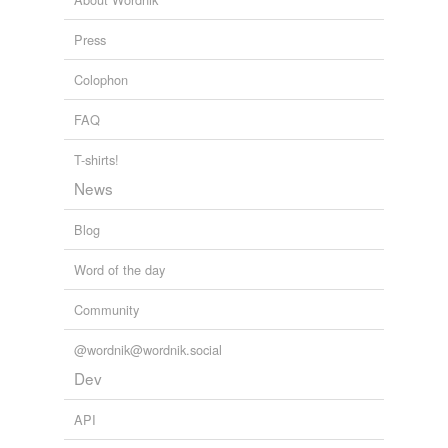
Reform
2010
Press
Colophon
FAQ
T-shirts!
News
Blog
Word of the day
Community
@wordnik@wordnik.social
Dev
API