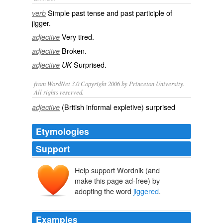
Simple past tense and past participle of
verb
jigger
.
Very
tired
.
adjective
Broken
.
adjective
Surprised
.
adjective
UK
from WordNet 3.0 Copyright 2006 by Princeton University.
All rights reserved.
(British informal expletive) surprised
adjective
Etymologies
Support
Help support Wordnik (and
make this page ad-free) by
adopting the word
jiggered
.
Examples