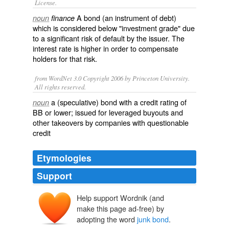
License.
A
bond
(an instrument of
debt
)
noun
finance
which is considered below "investment grade" due
to a significant risk of
default
by the issuer. The
interest rate is higher in order to compensate
holders for that risk.
from WordNet 3.0 Copyright 2006 by Princeton University.
All rights reserved.
a (speculative) bond with a credit rating of
noun
BB or lower; issued for leveraged buyouts and
other takeovers by companies with questionable
credit
Etymologies
Support
Help support Wordnik (and
make this page ad-free) by
adopting the word
junk bond
.