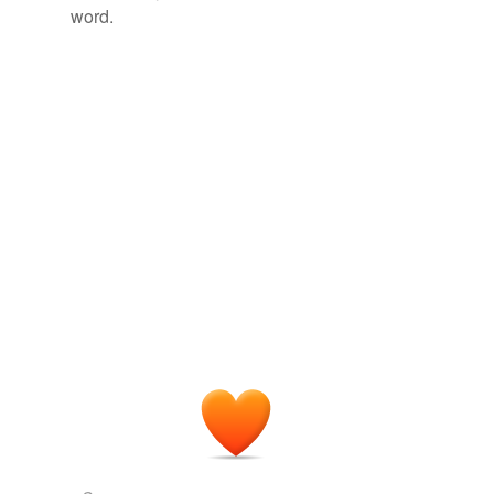
word.
Tagged words
temporarily
unavailable.
Adding tags is temporarily disabled while
we update our database.