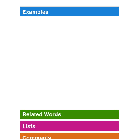
Examples
Related Words
Lists
Log in
sign up
Comments