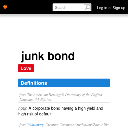
Log in
or
Sign up
junk bond
Love
Definitions
from The American Heritage® Dictionary of the English
Language, 5th Edition.
A corporate bond having a high yield and
noun
high risk of default.
from
Wiktionary
, Creative Commons Attribution/Share-Alike