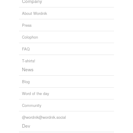
Company
About Wordnik
Press
Colophon
FAQ
T-shirts!
News
Blog
Word of the day
Community
@wordnik@wordnik.social
Dev