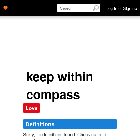
Log in
or
Sign up
keep within
compass
Love
Definitions
Sorry, no definitions found. Check out and