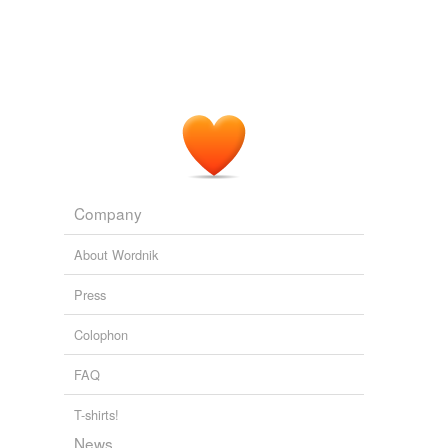
Company
About Wordnik
Press
Colophon
FAQ
T-shirts!
News