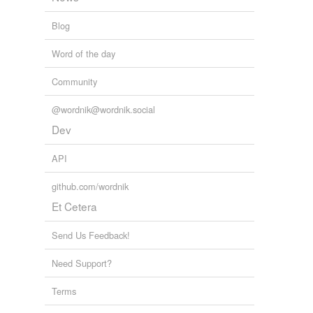
Blog
Word of the day
Community
@wordnik@wordnik.social
Dev
API
github.com/wordnik
Et Cetera
Send Us Feedback!
Need Support?
Terms