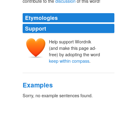
contribute to the
discussion
of this word!
Etymologies
Support
Help support Wordnik
(and make this page ad-
free) by adopting the word
keep within compass
.
Examples
Sorry, no example sentences found.