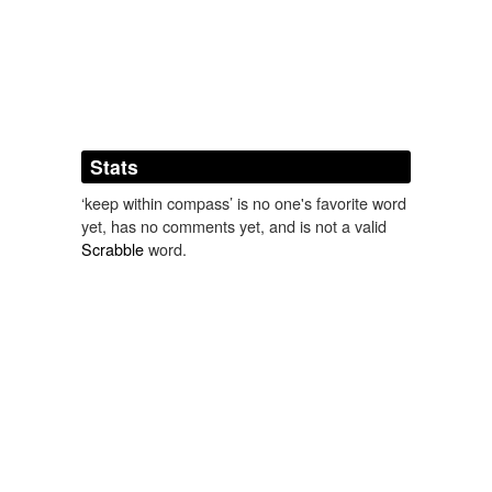
Adding tags is temporarily disabled while
we update our database.
Stats
‘keep within compass’ is no one's favorite word
yet, has no comments yet, and is not a valid
Scrabble
word.