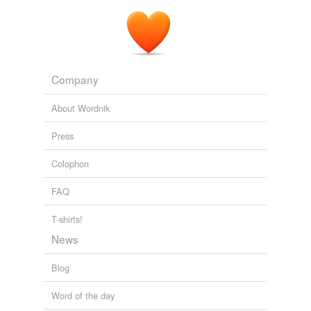
Company
About Wordnik
Press
Colophon
FAQ
T-shirts!
News
Blog
Word of the day