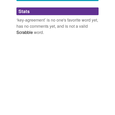
Adding tags is temporarily disabled while
Stats
we update our database.
‘key-agreement’ is no one's favorite word yet,
has no comments yet, and is not a valid
Scrabble
word.