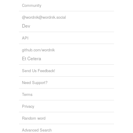
Community
@wordnik@wordnik.social
Dev
API
github.com/wordnik
Et Cetera
Send Us Feedback!
Need Support?
Terms
Privacy
Random word
Advanced Search