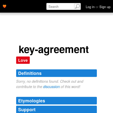
Log in
or
Sign up
key-agreement
Love
Definitions
Sorry, no definitions found. Check out and
contribute to the
discussion
of this word!
Etymologies
Support