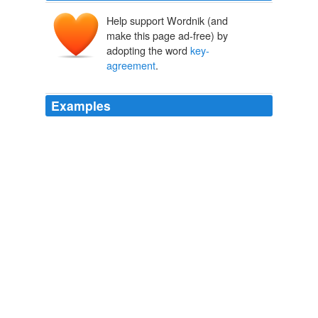
Help support Wordnik (and
make this page ad-free) by
adopting the word
key-
agreement
.
Examples
We already have good encryption algorithms, good
authentication algorithms and good
key-agreement
protocols.
Quantum Cryptography: As Awesome As It Is Pointless
Bruce
Schneier 2008
We already have good encryption algorithms, good
authentication algorithms and good
key-agreement
protocols.
Quantum Cryptography: As Awesome As It Is Pointless
2008