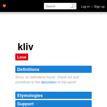
Log in
or
Sign up
kliv
Love
Definitions
Sorry, no definitions found. Check out and
contribute to the
discussion
of this word!
Etymologies
Support