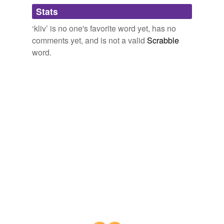
Adding tags is temporarily disabled while
Stats
we update our database.
‘kliv’ is no one's favorite word yet, has no
comments yet, and is not a valid
Scrabble
word.