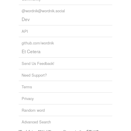
@wordnik@wordnik.social
Dev
API
github.com/wordnik
Et Cetera
Send Us Feedback!
Need Support?
Terms
Privacy
Random word
Advanced Search