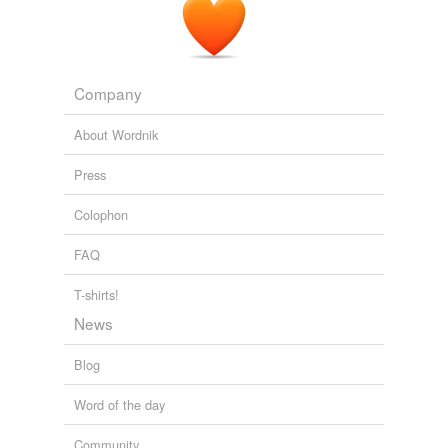
Company
About Wordnik
Press
Colophon
FAQ
T-shirts!
News
Blog
Word of the day
Community