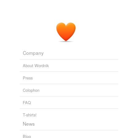
Company
About Wordnik
Press
Colophon
FAQ
T-shirts!
News
Blog