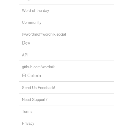
Word of the day
Community
@wordnik@wordnik.social
Dev
API
github.com/wordnik
Et Cetera
Send Us Feedback!
Need Support?
Terms
Privacy