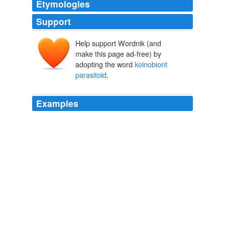
Etymologies
Support
Help support Wordnik (and
make this page ad-free) by
adopting the word
koinobiont
parasitoid
.
Examples