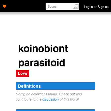
Log in
or
Sign up
koinobiont
parasitoid
Love
Definitions
Sorry, no definitions found. Check out and
contribute to the
discussion
of this word!