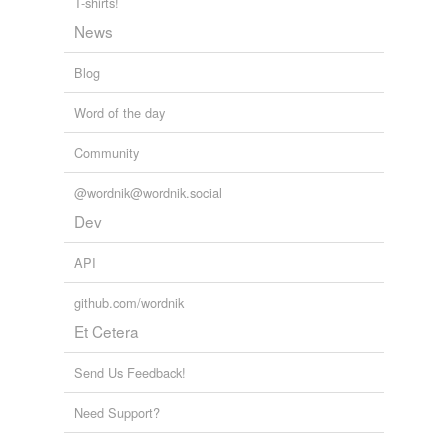
T-shirts!
Tags temporarily
News
unavailable.
Blog
Adding tags is temporarily disabled while
we update our database.
Word of the day
Community
@wordnik@wordnik.social
Dev
API
github.com/wordnik
Et Cetera
Send Us Feedback!
Need Support?