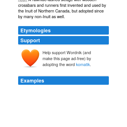
crossbars and runners first invented and used by
the
Inuit
of Northern Canada, but adopted since
by many non-Inuit as well.
Etymologies
Support
Help support Wordnik (and
make this page ad-free) by
adopting the word
komatik
.
Examples
Sean Silcoff for The Wall Street Journal The gear-laden
wooden sled, also called a
komatik
.
An Arctic Circle Trek
2011
Weight on your
komatik
is a vital question, and not
knowing for what you may be called upon, makes the