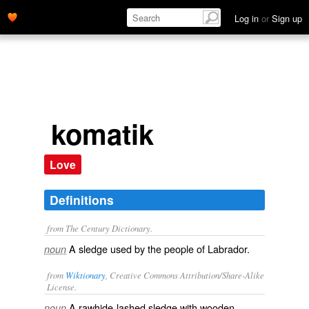
Log in
or
Sign up
komatik
Love
Definitions
from The Century Dictionary.
A sledge used by the people of Labrador.
noun
from
Wiktionary
, Creative Commons Attribution/Share-Alike
License.
A
rawhide
-lashed
sledge
with wooden
noun