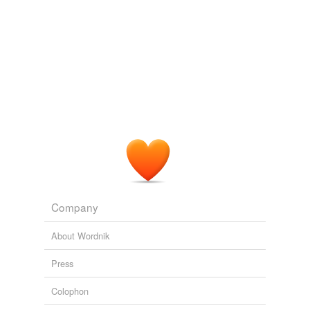
Company
About Wordnik
Press
Colophon