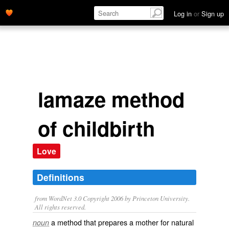
Log in
or
Sign up
lamaze method
of childbirth
Love
Definitions
from WordNet 3.0 Copyright 2006 by Princeton University.
All rights reserved.
a method that prepares a mother for natural
noun