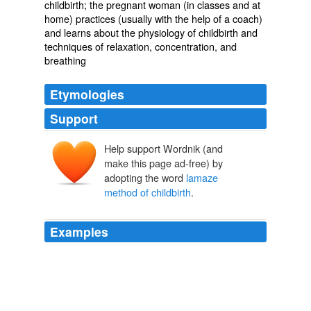
childbirth; the pregnant woman (in classes and at
home) practices (usually with the help of a coach)
and learns about the physiology of childbirth and
techniques of relaxation, concentration, and
breathing
Etymologies
Support
Help support Wordnik (and
make this page ad-free) by
adopting the word
lamaze
method of childbirth
.
Examples