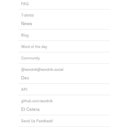
FAQ
T-shirts!
News
Blog
Word of the day
Community
@wordnik@wordnik.social
Dev
API
github.com/wordnik
Et Cetera
Send Us Feedback!