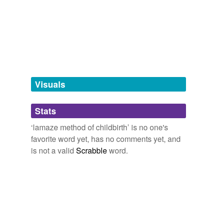
tags
Free-form, user-generated categorization
Tags temporarily
unavailable.
Adding tags is temporarily disabled while
we update our database.
Visuals
tagging
(0)
Stats
Words tagged 'lamaze method of
childbirth'
‘lamaze method of childbirth’ is no one's
favorite word yet, has no comments yet, and
Tagged words
is not a valid
Scrabble
word.
temporarily
unavailable.
Adding tags is temporarily disabled while
we update our database.