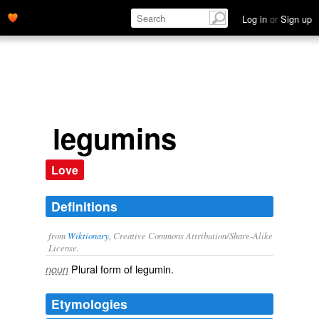
Log in
or
Sign up
legumins
Love
Definitions
from
Wiktionary
, Creative Commons Attribution/Share-Alike
License.
Plural form of
legumin
.
noun
Etymologies