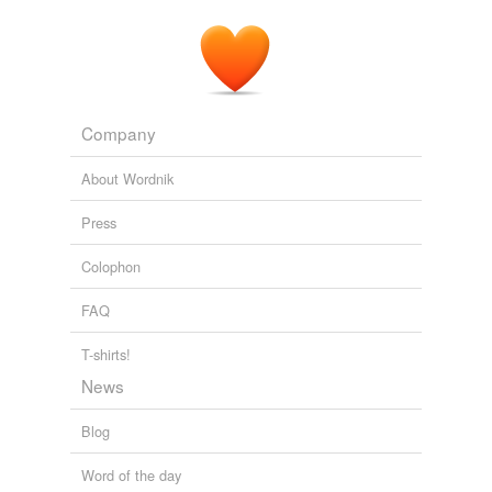
Company
About Wordnik
Press
Colophon
FAQ
T-shirts!
News
Blog
Word of the day