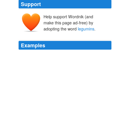
Support
Help support Wordnik (and
make this page ad-free) by
adopting the word
legumins
.
Examples
From the vegetable world we get albumins known as
legumins
, which differ somewhat from those obtained
from animal sources, though taking their place in the
economy in all essential particulars.
Health on the Farm A Manual of Rural Sanitation and Hygiene
1896
_ -- All substances that are of any appreciable value in
nutrition may be divided into those that are nitrogenous
in character (albumins,
legumins
), the carbohydrates
Health on the Farm A Manual of Rural Sanitation and Hygiene
1896