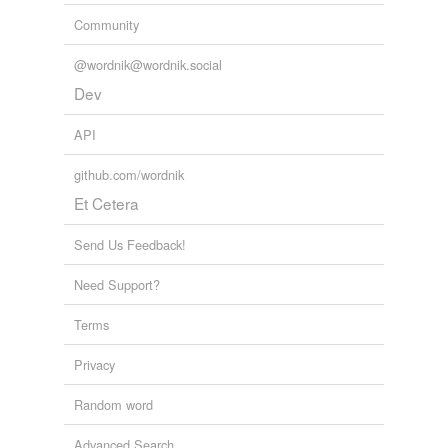
Community
@wordnik@wordnik.social
Dev
API
github.com/wordnik
Et Cetera
Send Us Feedback!
Need Support?
Terms
Privacy
Random word
Advanced Search