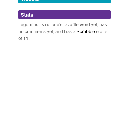
Adding tags is temporarily disabled while
Stats
we update our database.
‘legumins’ is no one's favorite word yet, has
no comments yet, and has a
Scrabble
score
of 11.