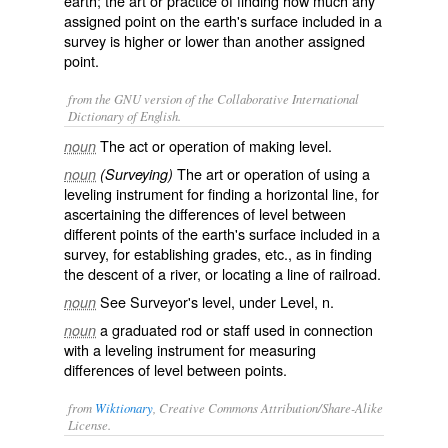
earth; the art or practice of finding how much any
assigned point on the earth's surface included in a
survey is higher or lower than another assigned
point.
from the GNU version of the Collaborative International
Dictionary of English.
The act or operation of making level.
noun
The art or operation of using a
noun
(Surveying)
leveling instrument for finding a horizontal line, for
ascertaining the differences of level between
different points of the earth's surface included in a
survey, for establishing grades, etc., as in finding
the descent of a river, or locating a line of railroad.
See Surveyor's level, under
Level
, n.
noun
a graduated rod or staff used in connection
noun
with a leveling instrument for measuring
differences of level between points.
from
Wiktionary
, Creative Commons Attribution/Share-Alike
License.