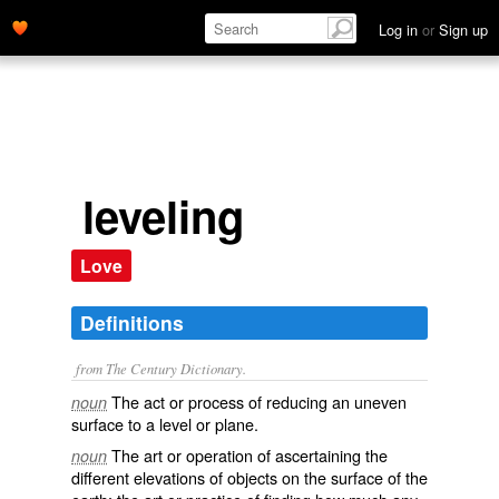
Log in
or
Sign up
leveling
Love
Definitions
from The Century Dictionary.
The act or process of reducing an uneven
noun
surface to a level or plane.
The art or operation of ascertaining the
noun
different elevations of objects on the surface of the