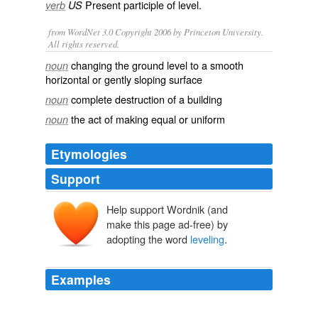
Present participle of
level
.
verb
US
from WordNet 3.0 Copyright 2006 by Princeton University.
All rights reserved.
changing the ground level to a smooth
noun
horizontal or gently sloping surface
complete destruction of a building
noun
the act of making equal or uniform
noun
Etymologies
Support
Help support Wordnik (and
make this page ad-free) by
adopting the word
leveling
.
Examples
The costs wow powerlevel only keep piling up as you