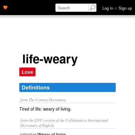
Log in
or
Sign up
life-weary
Love
Definitions
from The Century Dictionary.
Tired of life; weary of living.
from the GNU version of the Collaborative International
Dictionary of English.
Weary of living.
adjective