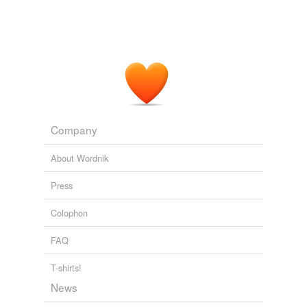
weary
orphan in the boarding-house?
Confessions of a Young Man
1892
Company
About Wordnik
Press
Colophon
FAQ
T-shirts!
News