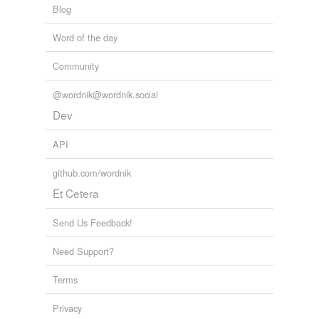
Blog
Word of the day
Community
@wordnik@wordnik.social
Dev
API
github.com/wordnik
Et Cetera
Send Us Feedback!
Need Support?
Terms
Privacy