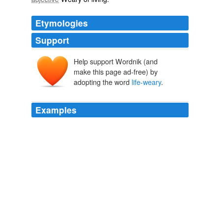
Etymologies
Support
Help support Wordnik (and
make this page ad-free) by
adopting the word
life-weary
.
Examples
Though their bodies slumped with young agitation, their
faces betrayed a
life-weary
cynicism that aged them.
Meet Guest Blogger Theo Gangi
2008
Though their bodies slumped with young agitation, their
faces betrayed a
life-weary
cynicism that aged them.
February 2008
2008