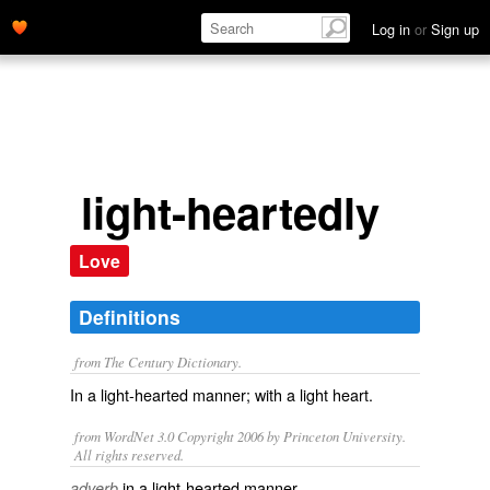
Log in
or
Sign up
light-heartedly
Love
Definitions
from The Century Dictionary.
In a light-hearted manner; with a light heart.
from WordNet 3.0 Copyright 2006 by Princeton University.
All rights reserved.
in a light-hearted manner
adverb