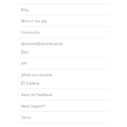
Words tagged 'light-heartedly'
Blog
Tagged words
temporarily
Word of the day
unavailable.
Community
Adding tags is temporarily disabled while
we update our database.
@wordnik@wordnik.social
Dev
API
github.com/wordnik
Et Cetera
Send Us Feedback!
Need Support?
Terms