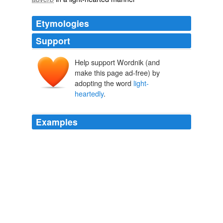
Etymologies
Support
Help support Wordnik (and
make this page ad-free) by
adopting the word
light-
heartedly
.
Examples
I would simply not write about my pain that week, and
hope that I would somehow grow an ability write
light-
heartedly
and humorously so that I might not be so
often an agent for spreading dark and gloom across the
internets.
Sufficient Unto This Day | Her Bad Mother
2009
I have choked on a grain of rice in Libya, while my