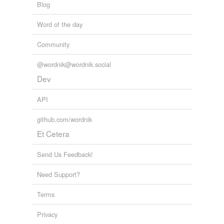
Blog
Word of the day
Community
@wordnik@wordnik.social
Dev
API
github.com/wordnik
Et Cetera
Send Us Feedback!
Need Support?
Terms
Privacy