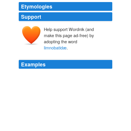
Etymologies
Support
Help support Wordnik (and
make this page ad-free) by
adopting the word
limnobatidæ
.
Examples