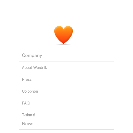
Company
About Wordnik
Press
Colophon
FAQ
T-shirts!
News