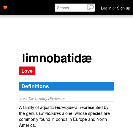
Log in
or
Sign up
limnobatidæ
Love
Definitions
from The Century Dictionary.
A family of aquatic
, represented by
Heteroptera
the genus
alone, whose species are
Limnobates
commonly found in ponds in Europe and North
America.