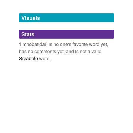
Tagged words
temporarily
unavailable.
Visuals
Adding tags is temporarily disabled while
Stats
we update our database.
‘limnobatidæ’ is no one's favorite word yet,
has no comments yet, and is not a valid
Scrabble
word.